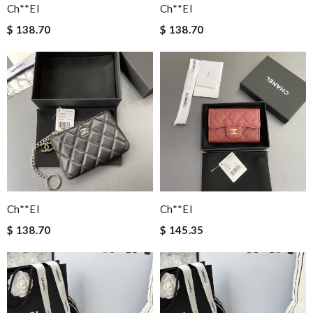
Ch**el
Ch**el
$ 138.70
$ 138.70
Ch**el
Ch**el
$ 138.70
$ 145.35