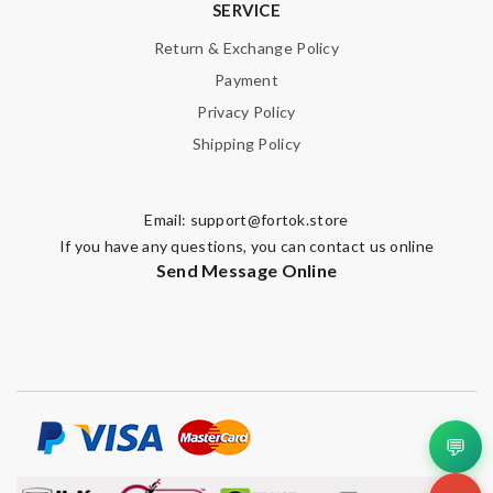
SERVICE
Return & Exchange Policy
Payment
Privacy Policy
Shipping Policy
Email:
support@fortok.store
If you have any questions, you can contact us online
Send Message Online
💬