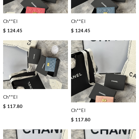
Ch**el
Ch**el
$ 124.45
$ 124.45
Ch**el
$ 117.80
Ch**el
$ 117.80