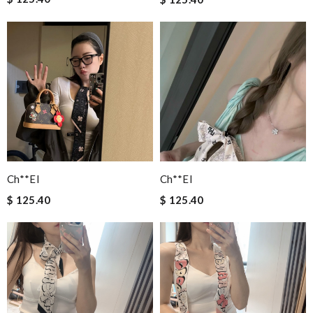
Ch**el
Ch**el
$ 125.40
$ 125.40