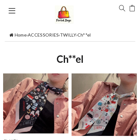
Home
›
ACCESSORIES
›
TWILLY
›
Ch**el
Ch**el