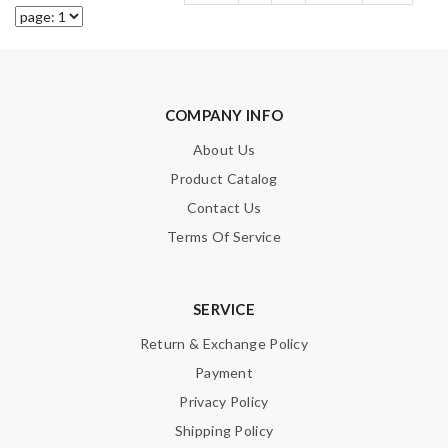
COMPANY INFO
About Us
Product Catalog
Contact Us
Terms Of Service
SERVICE
Return & Exchange Policy
Payment
Privacy Policy
Shipping Policy