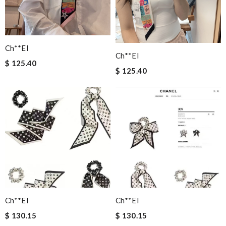
Ch**el
Ch**el
$ 125.40
$ 125.40
Ch**el
Ch**el
$ 130.15
$ 130.15