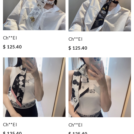
Ch**el
Ch**el
$ 125.40
$ 125.40
Ch**el
Ch**el
$ 125.40
$ 125.40