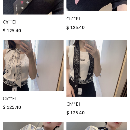
Ch**el
Ch**el
$ 125.40
$ 125.40
Ch**el
Ch**el
$ 125.40
$ 125.40