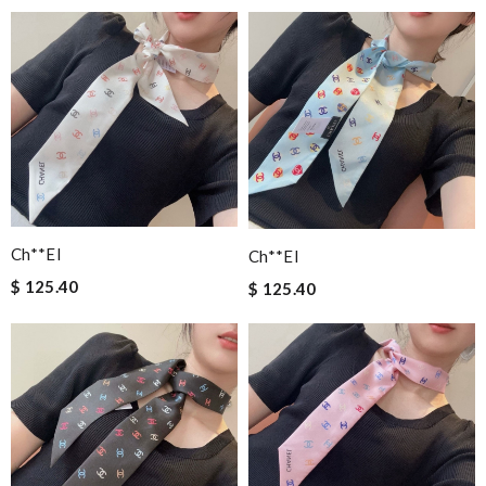
Ch**el
Ch**el
$ 125.40
$ 125.40