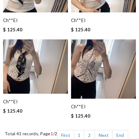
Ch**el
Ch**el
$ 125.40
$ 125.40
Ch**el
Ch**el
$ 125.40
$ 125.40
Total 41 records, Page
1
/2
First
1
2
Next
End