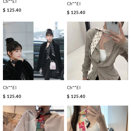
Ch**el
Ch**el
$ 125.40
$ 125.40
Ch**el
Ch**el
$ 125.40
$ 125.40