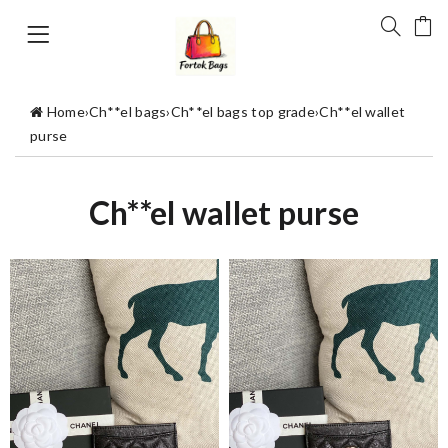
Home
›
Ch**el bags
›
Ch**el bags top grade
›
Ch**el wallet
purse
Ch**el wallet purse