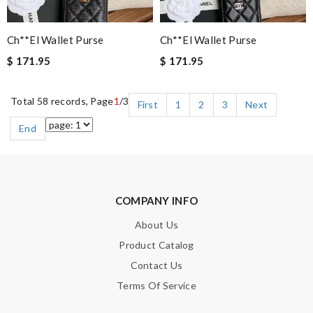
Ch**el Wallet Purse
Ch**el Wallet Purse
$ 171.95
$ 171.95
Total 58 records, Page
1
/3
First
1
2
3
Next
End
COMPANY INFO
About Us
Product Catalog
Contact Us
Terms Of Service