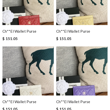
Ch**el Wallet Purse
Ch**el Wallet Purse
$ 151.05
$ 151.05
Ch**el Wallet Purse
Ch**el Wallet Purse
$ 151.05
$ 151.05