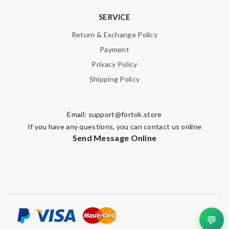
SERVICE
Return & Exchange Policy
Payment
Privacy Policy
Shipping Policy
Email:
support@fortok.store
If you have any questions, you can contact us online
Send Message Online
💬