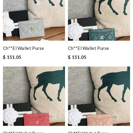
Ch**el Wallet Purse
Ch**el Wallet Purse
$ 151.05
$ 151.05