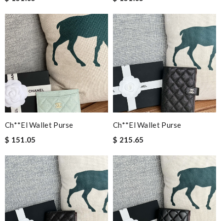
Ch**el Wallet Purse
Ch**el Wallet Purse
$ 151.05
$ 215.65