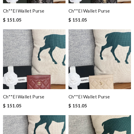
Ch**el Wallet Purse
Ch**el Wallet Purse
$ 151.05
$ 151.05
Ch**el Wallet Purse
Ch**el Wallet Purse
$ 151.05
$ 151.05