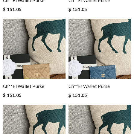
Ch**el Wallet Purse
Ch**el Wallet Purse
$ 151.05
$ 151.05
Ch**el Wallet Purse
Ch**el Wallet Purse
$ 151.05
$ 151.05