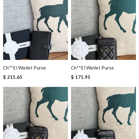
Ch**el Wallet Purse
Ch**el Wallet Purse
$ 215.65
$ 171.95