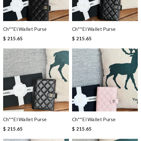
Ch**el Wallet Purse
Ch**el Wallet Purse
$ 215.65
$ 215.65
Ch**el Wallet Purse
Ch**el Wallet Purse
$ 215.65
$ 215.65