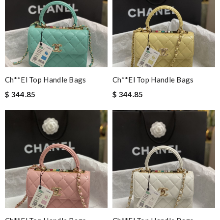
Ch**el Top Handle Bags
Ch**el Top Handle Bags
$ 344.85
$ 344.85