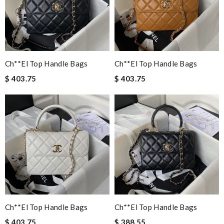
Ch**el Top Handle Bags
Ch**el Top Handle Bags
$ 403.75
$ 403.75
Ch**el Top Handle Bags
Ch**el Top Handle Bags
$ 403.75
$ 388.55