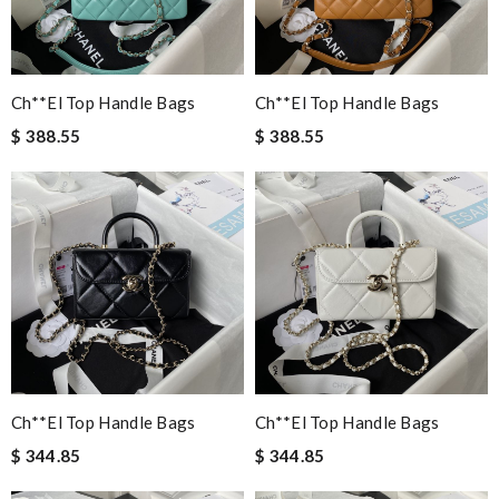
Ch**el Top Handle Bags
Ch**el Top Handle Bags
$ 388.55
$ 388.55
Ch**el Top Handle Bags
Ch**el Top Handle Bags
$ 344.85
$ 344.85