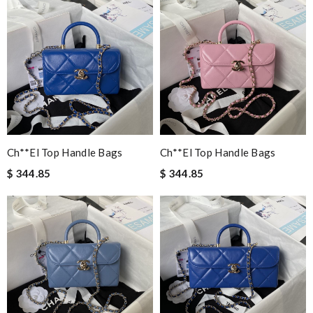
Ch**el Top Handle Bags
Ch**el Top Handle Bags
$ 344.85
$ 344.85