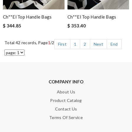
Ch**el Top Handle Bags
Ch**el Top Handle Bags
$ 344.85
$ 353.40
Total 42 records, Page
1
/2
First
1
2
Next
End
COMPANY INFO
About Us
Product Catalog
Contact Us
Terms Of Service