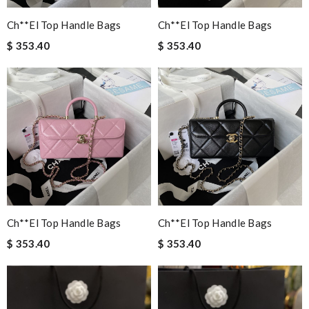
Ch**el Top Handle Bags
Ch**el Top Handle Bags
$ 353.40
$ 353.40
Ch**el Top Handle Bags
Ch**el Top Handle Bags
$ 353.40
$ 353.40