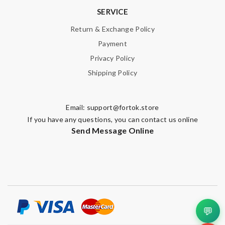
SERVICE
Return & Exchange Policy
Payment
Privacy Policy
Shipping Policy
Email:
support@fortok.store
If you have any questions, you can contact us online
Send Message Online
💬