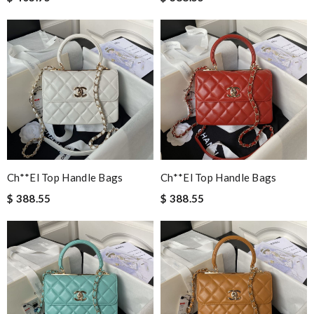
Ch**el Top Handle Bags
Ch**el Top Handle Bags
$ 388.55
$ 388.55