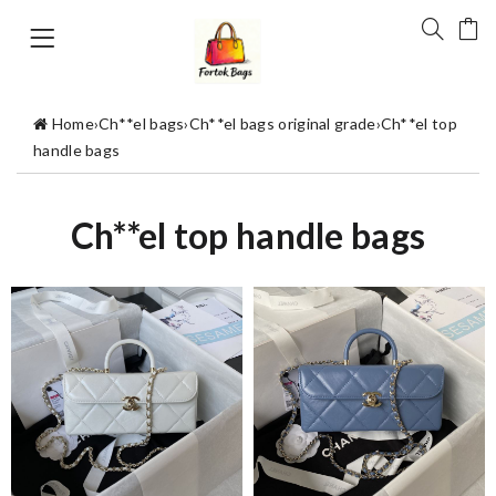
Home
›
Ch**el bags
›
Ch**el bags original grade
›
Ch**el top
handle bags
Ch**el top handle bags