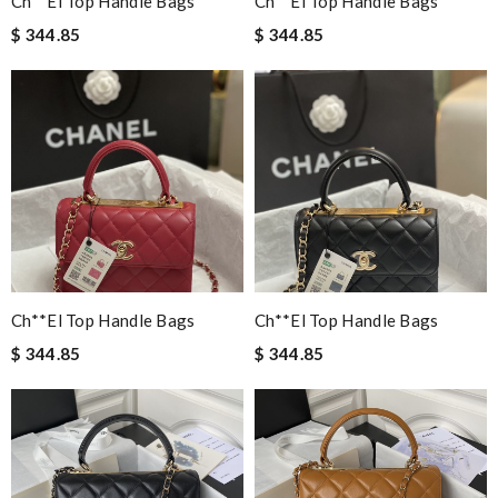
Ch**el Top Handle Bags
Ch**el Top Handle Bags
$ 344.85
$ 344.85
Ch**el Top Handle Bags
Ch**el Top Handle Bags
$ 344.85
$ 344.85