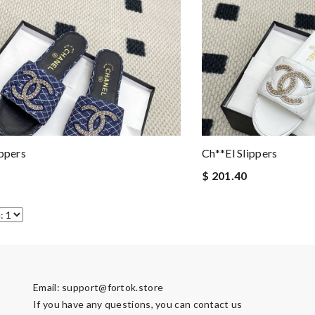
ippers
Ch**el Slippers
$ 201.40
Email:
support@fortok.store
If you have any questions, you can contact us