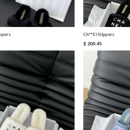
ippers
Ch**el Slippers
$ 200.45