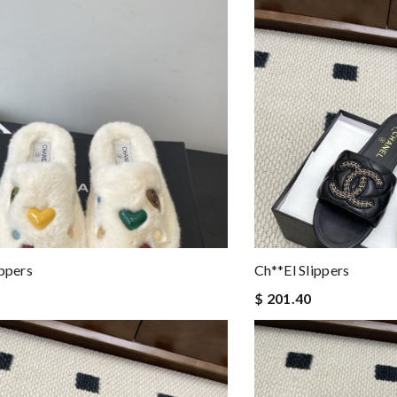
ippers
Ch**el Slippers
$ 201.40