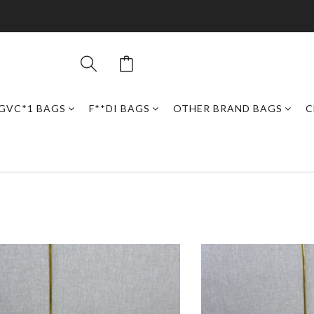
GVC*1 BAGS
F**DI BAGS
OTHER BRAND BAGS
C