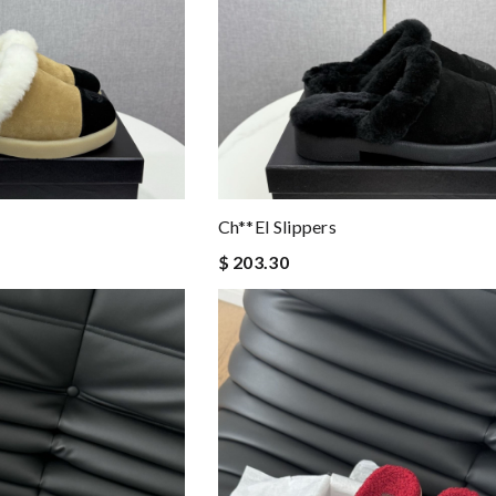
Ch**el Slippers
$ 203.30