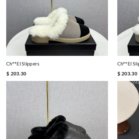
Ch**el Slippers
Ch**el Sl
$ 203.30
$ 203.30