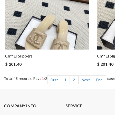
Ch**el Slippers
Ch**el Sl
$ 201.40
$ 201.40
Total 48 records, Page
1
/2
First
1
2
Next
End
COMPANY INFO
SERVICE