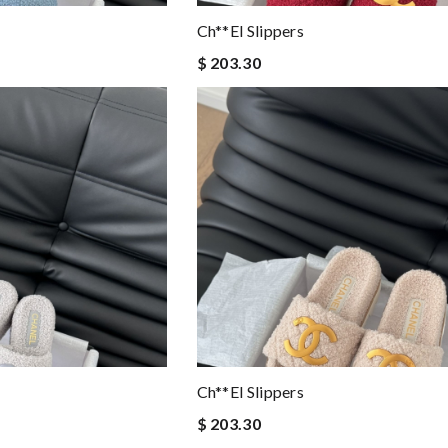
Ch**el Slippers
$ 203.30
Ch**el Slippers
$ 203.30