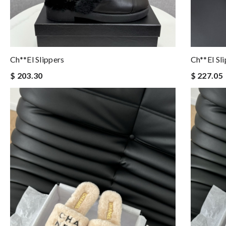
Ch**el Slippers
Ch**el Sl
$ 203.30
$ 227.05