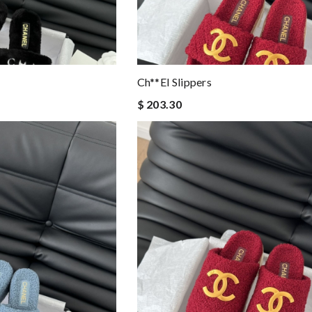
Ch**el Slippers
$ 203.30