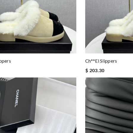
ippers
Ch**el Slippers
$ 203.30