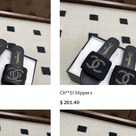
Ch**el Slippers
$ 201.40