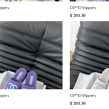
ippers
Ch**el Slippers
$ 203.30
ippers
Ch**el Slippers
$ 203.30