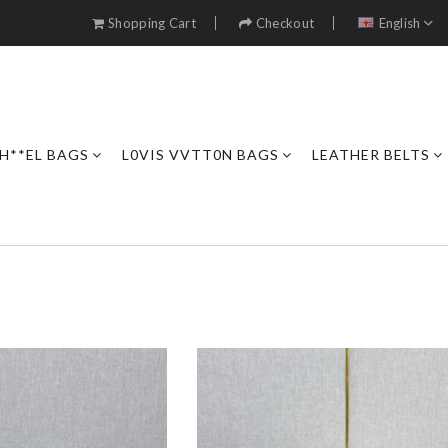
Shopping Cart
Checkout
English
H**EL BAGS
L0VIS VVTT0N BAGS
LEATHER BELTS