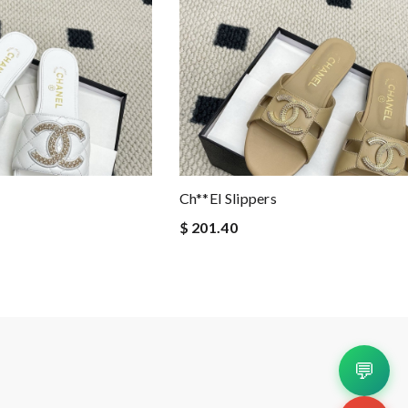
Ch**el Slippers
$ 201.40
💬