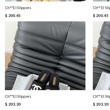
Ch**el Slippers
Ch**el Sl
$ 200.45
$ 200.45
Ch**el Slippers
Ch**el Sl
$ 203.30
$ 203.30