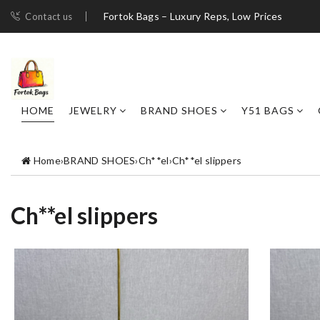
Fortok Bags – Luxury Reps, Low Prices
Contact us
HOME
JEWELRY
BRAND SHOES
Y51 BAGS
Home
›
BRAND SHOES
›
Ch**el
›
Ch**el slippers
Ch**el slippers