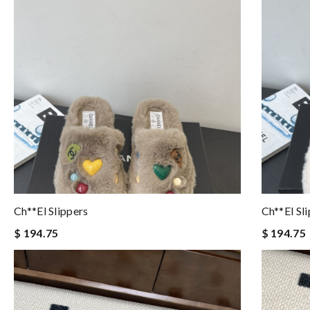
Ch**el Slippers
Ch**el Sl
$ 194.75
$ 194.75