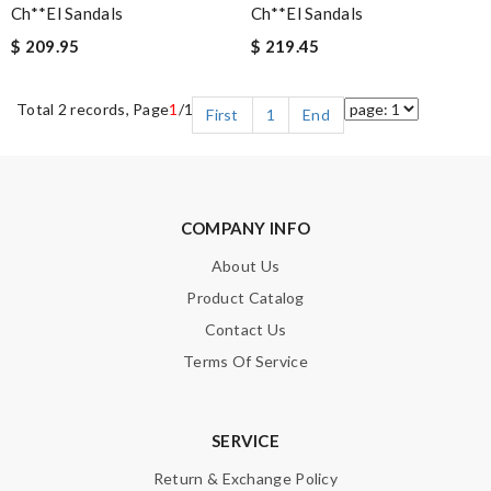
Ch**el Sandals
Ch**el Sandals
$ 209.95
$ 219.45
Total 2 records, Page
1
/1
First
1
End
COMPANY INFO
About Us
Product Catalog
Contact Us
Terms Of Service
SERVICE
Return & Exchange Policy