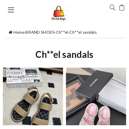
Home
›
BRAND SHOES
›
Ch**el
›
Ch**el sandals
Ch**el sandals