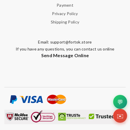
Payment
Privacy Policy
Shipping Policy
Email:
support@fortok.store
If you have any questions, you can contact us online
Send Message Online
💬
✉️