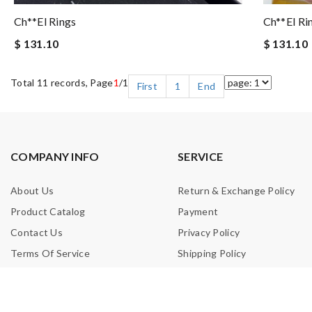
Ch**el Rings
Ch**el Ri
$ 131.10
$ 131.10
Total 11 records, Page
1
/1
First
1
End
COMPANY INFO
SERVICE
About Us
Return & Exchange Policy
Product Catalog
Payment
Contact Us
Privacy Policy
Terms Of Service
Shipping Policy