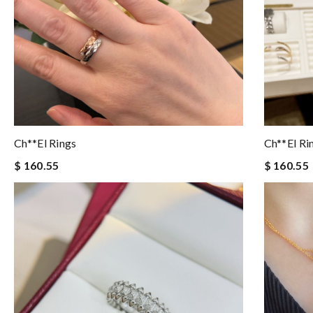
Ch**el Rings
Ch**el Ri
$ 160.55
$ 160.55