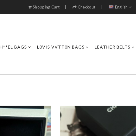
Shopping Cart
Checkout
English
H**EL BAGS
L0VIS VVTT0N BAGS
LEATHER BELTS