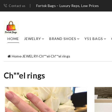
Fortok Bags – Luxury Reps, Low Prices
Contact us
HOME
JEWELRY
BRAND SHOES
Y51 BAGS
Home
›
JEWELRY
›
Ch**el
›
Ch**el rings
Ch**el rings