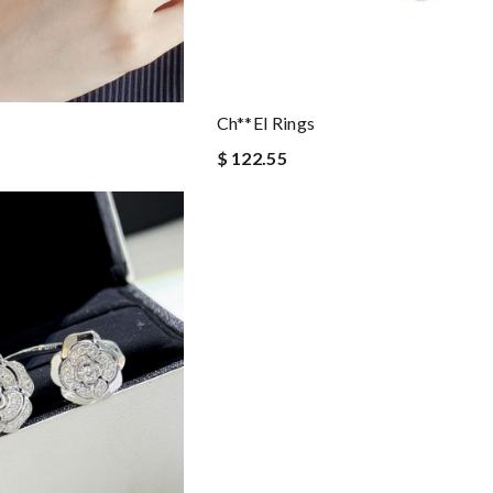
Ch**el Rings
$ 122.55