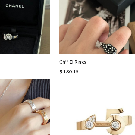
Ch**el Rings
$ 130.15