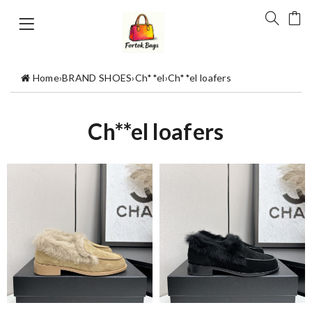
Home
›
BRAND SHOES
›
Ch**el
›
Ch**el loafers
Ch**el loafers