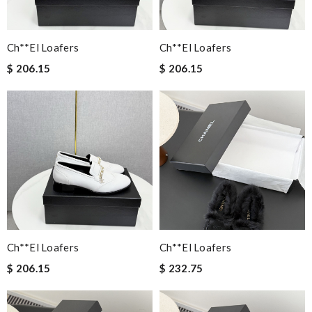
Ch**el Loafers
Ch**el Loafers
$ 206.15
$ 206.15
Ch**el Loafers
Ch**el Loafers
$ 206.15
$ 232.75