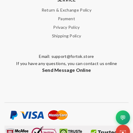
Return & Exchange Policy
Payment
Privacy Policy
Shipping Policy
Email:
support@fortok.store
If you have any questions, you can contact us online
Send Message Online
💬
✉️