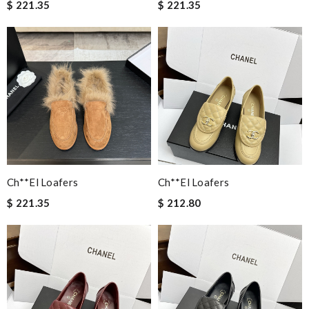
$ 221.35
$ 221.35
Ch**el Loafers
Ch**el Loafers
$ 221.35
$ 212.80