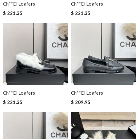
Ch**el Loafers
Ch**el Loafers
$ 221.35
$ 221.35
Ch**el Loafers
Ch**el Loafers
$ 221.35
$ 209.95