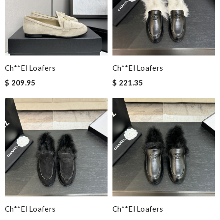
Ch**el Loafers
Ch**el Loafers
$ 209.95
$ 221.35
Ch**el Loafers
Ch**el Loafers