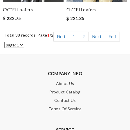
Ch**el Loafers
Ch**el Loafers
$ 232.75
$ 221.35
Total 38 records, Page
1
/2
First
1
2
Next
End
COMPANY INFO
About Us
Product Catalog
Contact Us
Terms Of Service
SERVICE