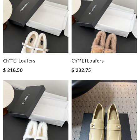
Ch**el Loafers
Ch**el Loafers
$ 218.50
$ 232.75