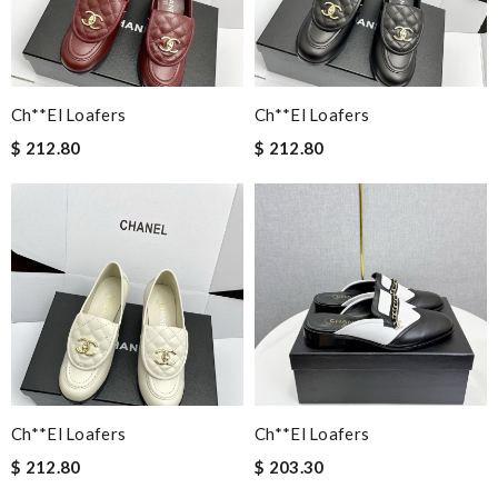
Ch**el Loafers
Ch**el Loafers
$ 212.80
$ 212.80
Ch**el Loafers
Ch**el Loafers
$ 212.80
$ 203.30