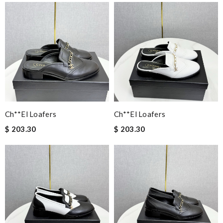
Ch**el Loafers
Ch**el Loafers
$ 203.30
$ 203.30