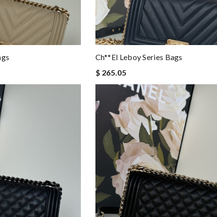
ags
Ch**el Leboy Series Bags
$ 265.05