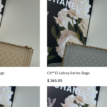
ags
Ch**el Leboy Series Bags
$ 265.05