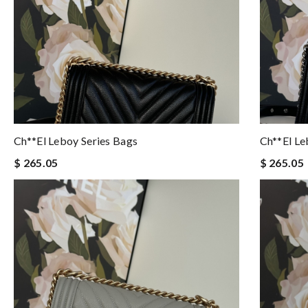
Ch**el Leboy Series Bags
Ch**el Le
$ 265.05
$ 265.05