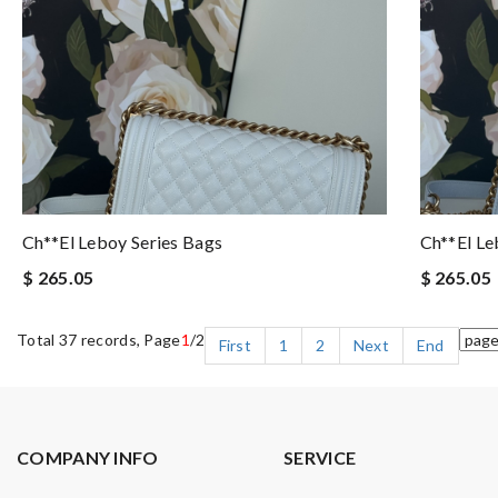
Ch**el Leboy Series Bags
Ch**el Le
$ 265.05
$ 265.05
Total 37 records, Page
1
/2
First
1
2
Next
End
COMPANY INFO
SERVICE