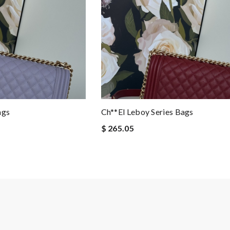
ags
Ch**el Leboy Series Bags
$ 265.05