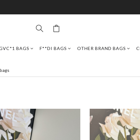
GVC*1 BAGS
F**DI BAGS
OTHER BRAND BAGS
C
 bags