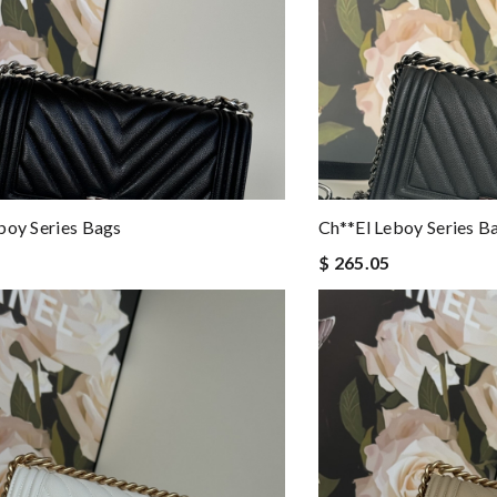
boy Series Bags
Ch**el Leboy Series B
$ 265.05