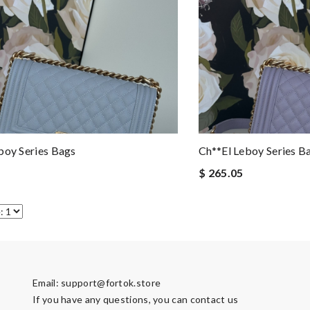
boy Series Bags
Ch**el Leboy Series B
$ 265.05
Email:
support@fortok.store
If you have any questions, you can contact us