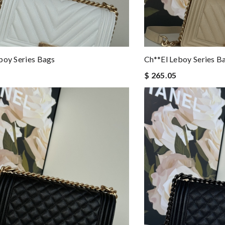
boy Series Bags
Ch**el Leboy Series B
$ 265.05