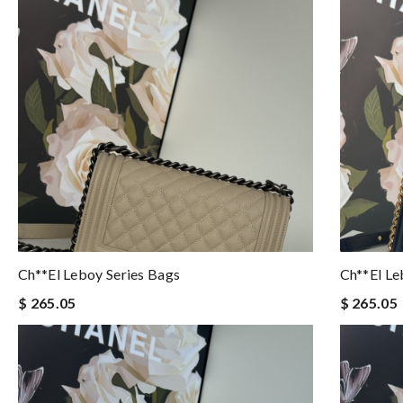
Ch**el Leboy Series Bags
Ch**el Le
$ 265.05
$ 265.05