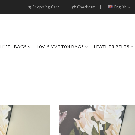
Shopping Cart
Checkout
English
H**EL BAGS
L0VIS VVTT0N BAGS
LEATHER BELTS