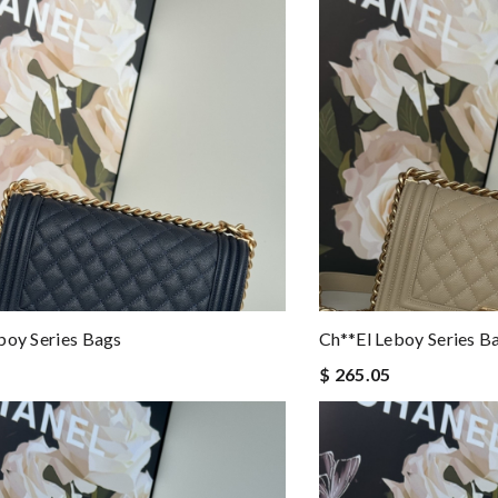
boy Series Bags
Ch**el Leboy Series B
$ 265.05