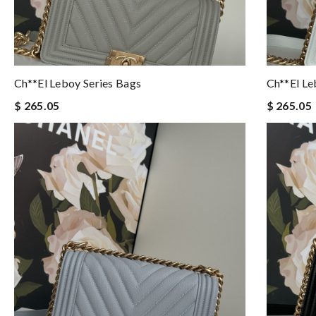
Ch**el Leboy Series Bags
Ch**el Le
$ 265.05
$ 265.05