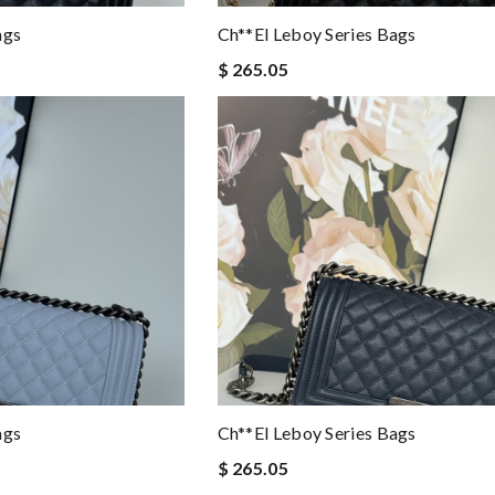
ags
Ch**el Leboy Series Bags
$ 265.05
ags
Ch**el Leboy Series Bags
$ 265.05