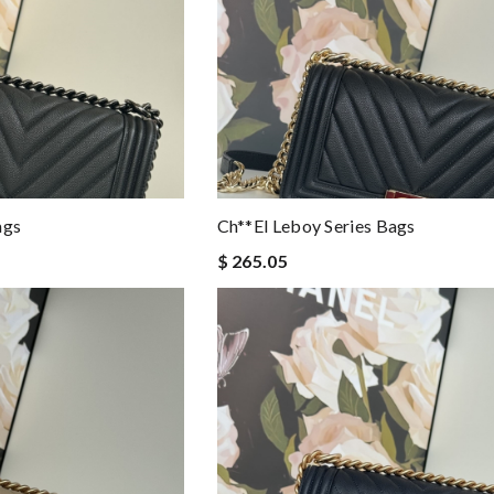
ags
Ch**el Leboy Series Bags
$ 265.05