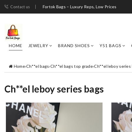
Fortok Bags – Luxury Reps, Low Prices
Contact us
HOME
JEWELRY
BRAND SHOES
Y51 BAGS
Home
›
Ch**el bags
›
Ch**el bags top grade
›
Ch**el leboy series
Ch**el leboy series bags