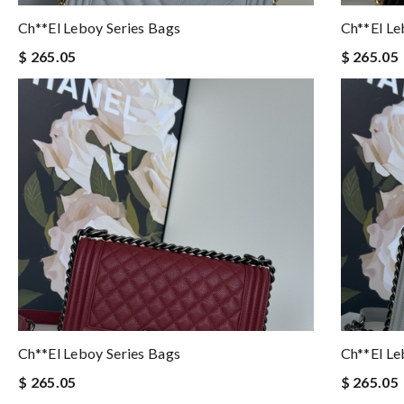
Ch**el Leboy Series Bags
Ch**el Le
$ 265.05
$ 265.05
Ch**el Leboy Series Bags
Ch**el Le
$ 265.05
$ 265.05