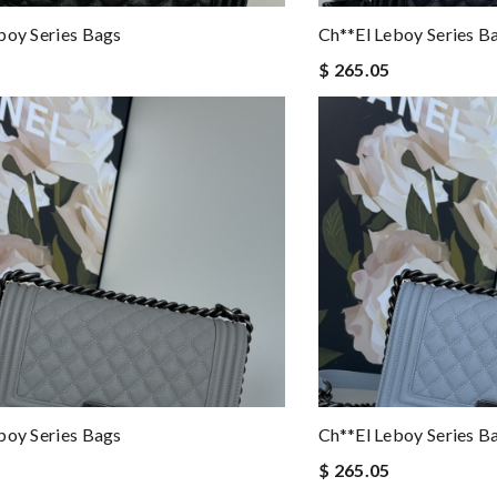
boy Series Bags
Ch**el Leboy Series B
$ 265.05
boy Series Bags
Ch**el Leboy Series B
$ 265.05