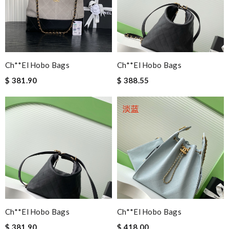
Ch**el Hobo Bags
Ch**el Hobo Bags
$ 381.90
$ 388.55
Ch**el Hobo Bags
Ch**el Hobo Bags
$ 381.90
$ 418.00