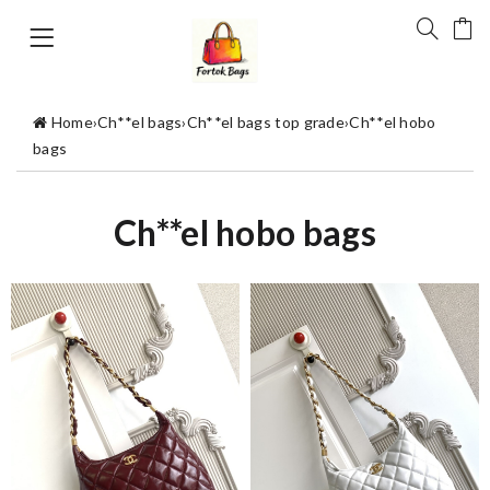
Home
›
Ch**el bags
›
Ch**el bags top grade
›
Ch**el hobo
bags
Ch**el hobo bags