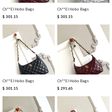
Ch**el Hobo Bags
Ch**el Hobo Bags
$ 301.15
$ 301.15
Ch**el Hobo Bags
Ch**el Hobo Bags
$ 301.15
$ 291.65