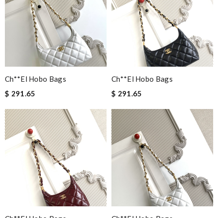
Ch**el Hobo Bags
Ch**el Hobo Bags
$ 291.65
$ 291.65