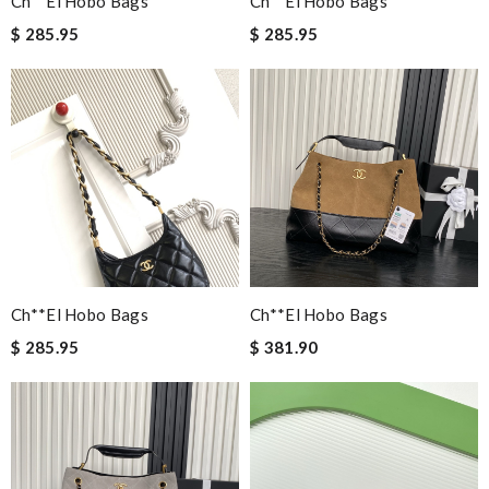
Ch**el Hobo Bags
Ch**el Hobo Bags
$ 285.95
$ 285.95
Ch**el Hobo Bags
Ch**el Hobo Bags
$ 285.95
$ 381.90