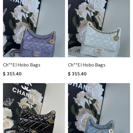
Ch**el Hobo Bags
Ch**el Hobo Bags
$ 315.40
$ 315.40