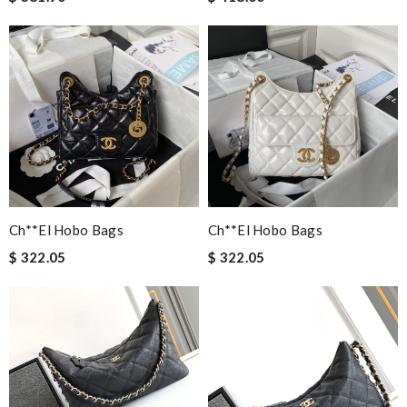
Ch**el Hobo Bags
Ch**el Hobo Bags
$ 322.05
$ 322.05