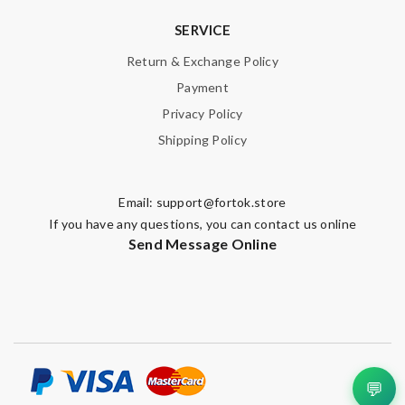
SERVICE
Return & Exchange Policy
Payment
Privacy Policy
Shipping Policy
Email:
support@fortok.store
If you have any questions, you can contact us online
Send Message Online
💬