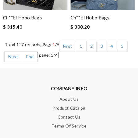
Ch**el Hobo Bags
Ch**el Hobo Bags
$ 315.40
$ 300.20
Total 117 records, Page
1
/5
First
1
2
3
4
5
Next
End
COMPANY INFO
About Us
Product Catalog
Contact Us
Terms Of Service