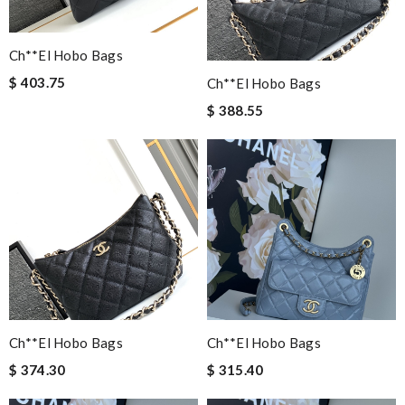
Ch**el Hobo Bags
$ 403.75
Ch**el Hobo Bags
$ 388.55
Ch**el Hobo Bags
Ch**el Hobo Bags
$ 374.30
$ 315.40