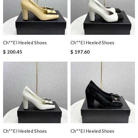
Ch**el Heeled Shoes
Ch**el Heeled Shoes
$ 200.45
$ 197.60
Ch**el Heeled Shoes
Ch**el Heeled Shoes