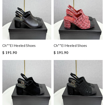
Ch**el Heeled Shoes
Ch**el Heeled Shoes
$ 191.90
$ 191.90