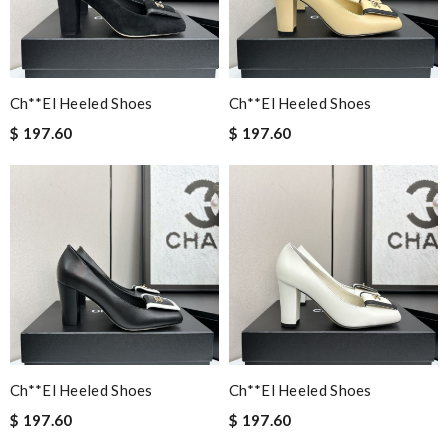
Ch**el Heeled Shoes
Ch**el Heeled Shoes
$ 197.60
$ 197.60
Ch**el Heeled Shoes
Ch**el Heeled Shoes
$ 197.60
$ 197.60