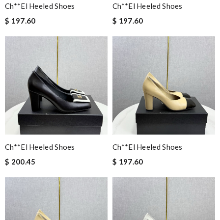
Ch**el Heeled Shoes
Ch**el Heeled Shoes
$ 197.60
$ 197.60
Ch**el Heeled Shoes
Ch**el Heeled Shoes
$ 200.45
$ 197.60