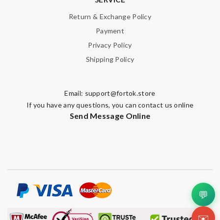
Return & Exchange Policy
Payment
Privacy Policy
Shipping Policy
Email:
support@fortok.store
If you have any questions, you can contact us online
Send Message Online
💬
✉️