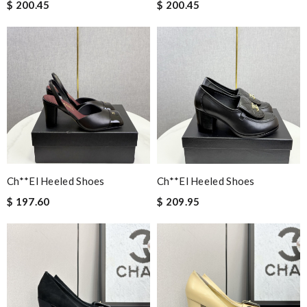
$ 200.45
$ 200.45
Ch**el Heeled Shoes
Ch**el Heeled Shoes
$ 197.60
$ 209.95