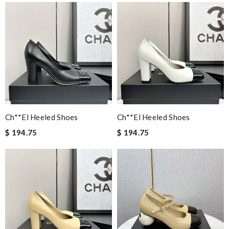
Ch**el Heeled Shoes
Ch**el Heeled Shoes
$ 194.75
$ 194.75