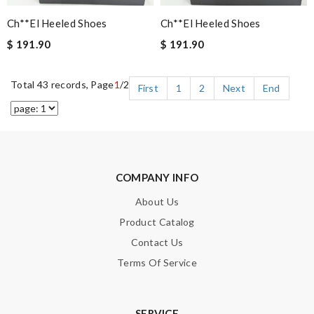
Ch**el Heeled Shoes
Ch**el Heeled Shoes
$ 191.90
$ 191.90
Total 43 records, Page
1
/2
First
1
2
Next
End
COMPANY INFO
About Us
Product Catalog
Contact Us
Terms Of Service
SERVICE