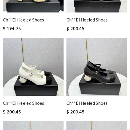
Ch**el Heeled Shoes
Ch**el Heeled Shoes
$ 194.75
$ 200.45
Ch**el Heeled Shoes
Ch**el Heeled Shoes
$ 200.45
$ 200.45