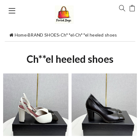
Home
›
BRAND SHOES
›
Ch**el
›
Ch**el heeled shoes
Ch**el heeled shoes