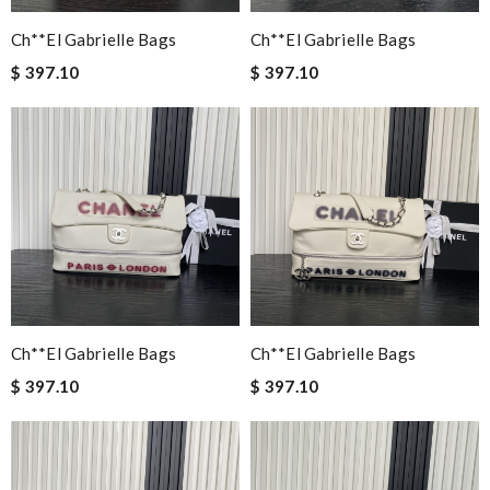
Ch**el Gabrielle Bags
Ch**el Gabrielle Bags
$ 397.10
$ 397.10
Ch**el Gabrielle Bags
Ch**el Gabrielle Bags
$ 397.10
$ 397.10