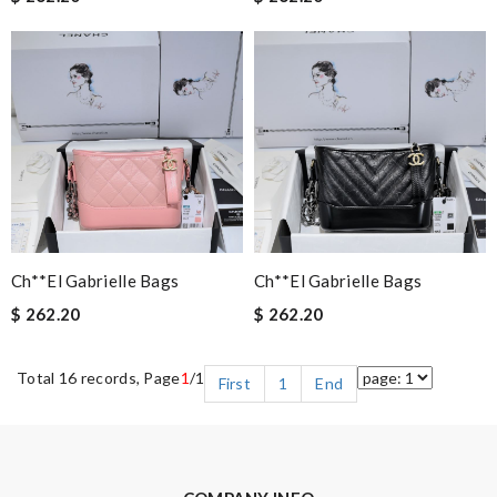
Ch**el Gabrielle Bags
Ch**el Gabrielle Bags
$ 262.20
$ 262.20
Total 16 records, Page
1
/1
First
1
End