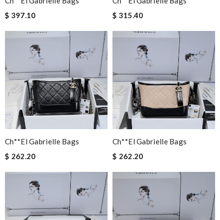
Ch**el Gabrielle Bags
Ch**el Gabrielle Bags
$ 397.10
$ 315.40
Ch**el Gabrielle Bags
Ch**el Gabrielle Bags
$ 262.20
$ 262.20