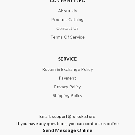
COMPANY INFO
About Us
Product Catalog
Contact Us
Terms Of Service
SERVICE
Return & Exchange Policy
Payment
Privacy Policy
Shipping Policy
Email:
support@fortok.store
If you have any questions, you can contact us online
Send Message Online