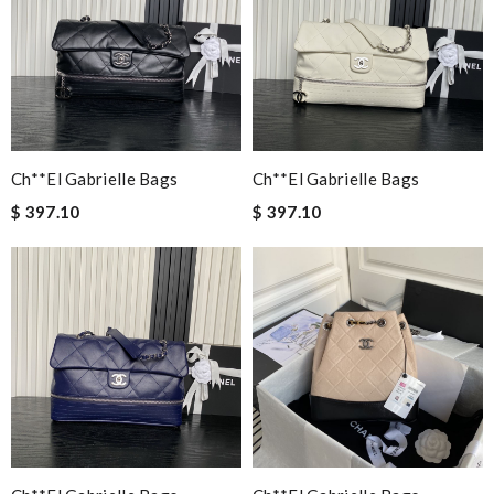
Ch**el Gabrielle Bags
Ch**el Gabrielle Bags
$ 397.10
$ 397.10