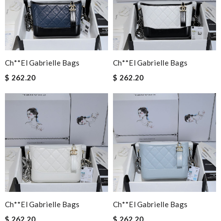
Ch**el Gabrielle Bags
Ch**el Gabrielle Bags
$ 262.20
$ 262.20
Ch**el Gabrielle Bags
Ch**el Gabrielle Bags
$ 262.20
$ 262.20