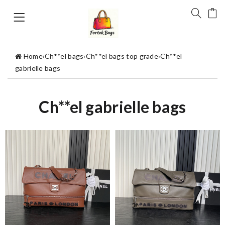
Home
›
Ch**el bags
›
Ch**el bags top grade
›
Ch**el
gabrielle bags
Ch**el gabrielle bags