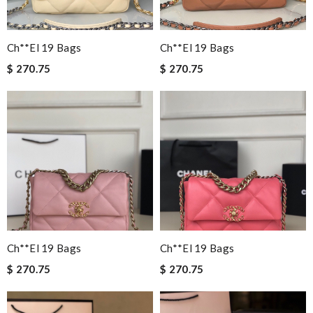
Ch**el 19 Bags
Ch**el 19 Bags
$ 270.75
$ 270.75
Ch**el 19 Bags
Ch**el 19 Bags
$ 270.75
$ 270.75