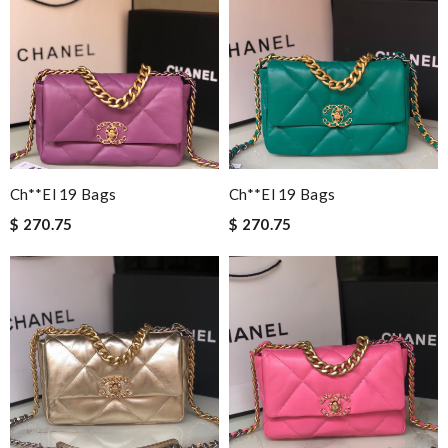
Ch**el 19 Bags
Ch**el 19 Bags
$ 270.75
$ 270.75