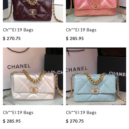
Ch**el 19 Bags
Ch**el 19 Bags
$ 270.75
$ 285.95
Ch**el 19 Bags
Ch**el 19 Bags
$ 285.95
$ 270.75