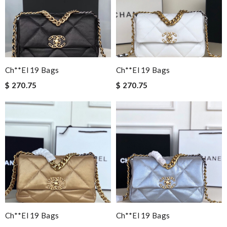
Ch**el 19 Bags
Ch**el 19 Bags
$ 270.75
$ 270.75
Ch**el 19 Bags
Ch**el 19 Bags