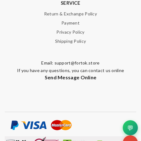
SERVICE
Return & Exchange Policy
Payment
Privacy Policy
Shipping Policy
Email:
support@fortok.store
If you have any questions, you can contact us online
Send Message Online
💬