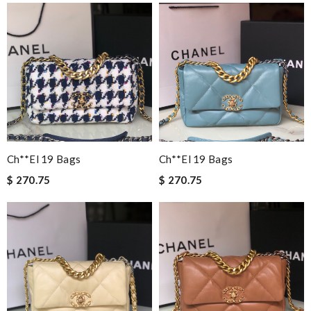
Ch**el 19 Bags
Ch**el 19 Bags
$ 270.75
$ 270.75