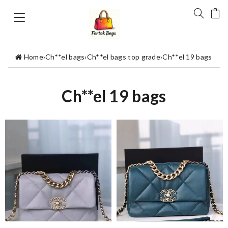
Home
›
Ch**el bags
›
Ch**el bags top grade
›
Ch**el 19 bags
Ch**el 19 bags