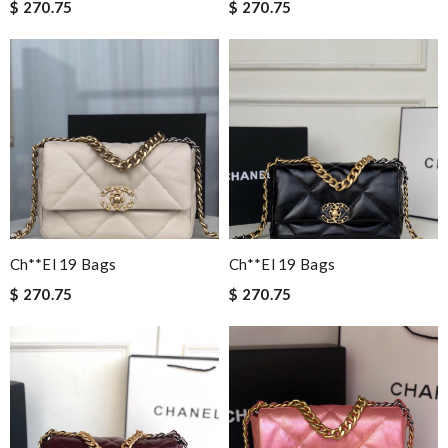
$ 270.75
$ 270.75
Ch**el 19 Bags
Ch**el 19 Bags
$ 270.75
$ 270.75