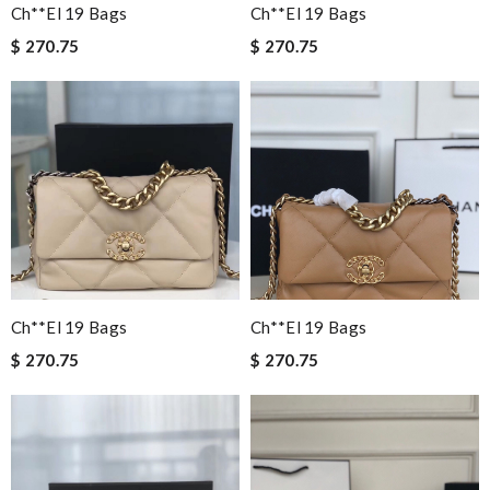
Ch**el 19 Bags
Ch**el 19 Bags
$ 270.75
$ 270.75
Ch**el 19 Bags
Ch**el 19 Bags
$ 270.75
$ 270.75