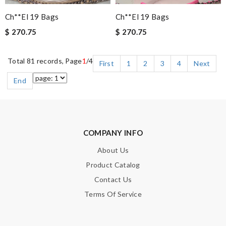
Ch**el 19 Bags
Ch**el 19 Bags
$ 270.75
$ 270.75
Total 81 records, Page
1
/4
First
1
2
3
4
Next
End
COMPANY INFO
About Us
Product Catalog
Contact Us
Terms Of Service