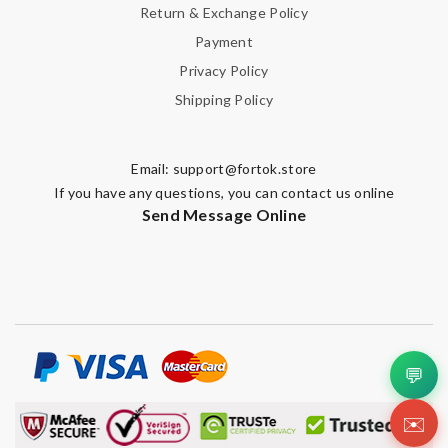
Return & Exchange Policy
Payment
Privacy Policy
Shipping Policy
Email:
support@fortok.store
If you have any questions, you can contact us online
Send Message Online
💬
✉️