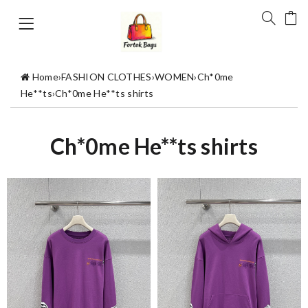
Home
›
FASHION CLOTHES
›
WOMEN
›
Ch*0me
He**ts
›
Ch*0me He**ts shirts
Ch*0me He**ts shirts