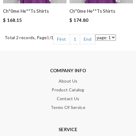
Ch*0me He**ts Shirts
Ch*0me He**ts Shirts
$ 168.15
$ 174.80
Total 2 records, Page
1
/1
First
1
End
COMPANY INFO
About Us
Product Catalog
Contact Us
Terms Of Service
SERVICE