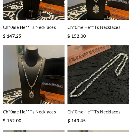
Ch*0me He**ts Necklaces
Ch*0me He**ts Necklaces
$ 147.25
$ 152.00
Ch*0me He**ts Necklaces
Ch*0me He**ts Necklaces
$ 152.00
$ 143.45