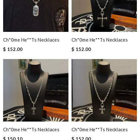
Ch*0me He**ts Necklaces
Ch*0me He**ts Necklaces
$ 152.00
$ 152.00
Ch*0me He**ts Necklaces
Ch*0me He**ts Necklaces
$ 150.10
$ 152.00