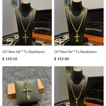
Ch*0me He**ts Necklaces
Ch*0me He**ts Necklaces
$ 150.10
$ 152.00