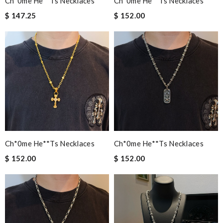
Ch*0me He**ts Necklaces
Ch*0me He**ts Necklaces
$ 147.25
$ 152.00
Ch*0me He**ts Necklaces
Ch*0me He**ts Necklaces
$ 152.00
$ 152.00