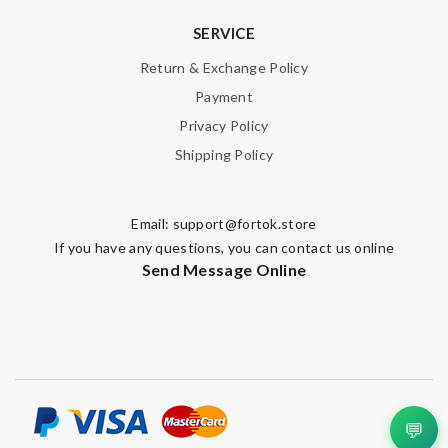
SERVICE
Return & Exchange Policy
Payment
Privacy Policy
Shipping Policy
Email:
support@fortok.store
If you have any questions, you can contact us online
Send Message Online
💬