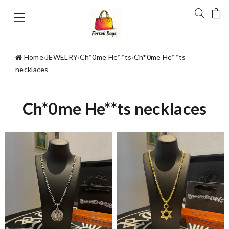
Home
›
JEWELRY
›
Ch*0me He**ts
›
Ch*0me He**ts
necklaces
Ch*0me He**ts necklaces