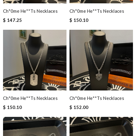
Ch*0me He**ts Necklaces
Ch*0me He**ts Necklaces
$ 147.25
$ 150.10
Ch*0me He**ts Necklaces
Ch*0me He**ts Necklaces
$ 150.10
$ 152.00