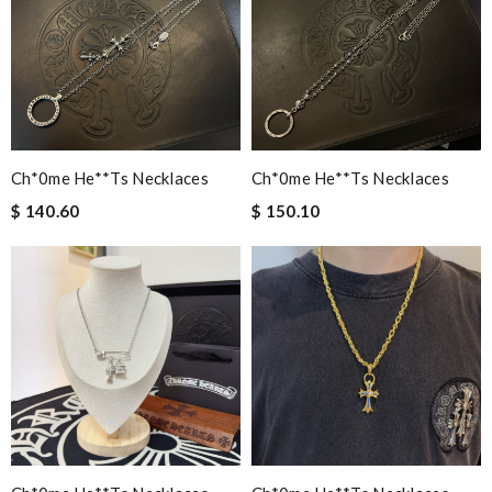
Ch*0me He**ts Necklaces
Ch*0me He**ts Necklaces
$ 140.60
$ 150.10