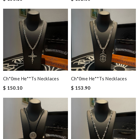
Ch*0me He**ts Necklaces
Ch*0me He**ts Necklaces
$ 150.10
$ 153.90