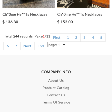
Ch*0me He**ts Necklaces
Ch*0me He**ts Necklaces
$ 136.80
$ 152.00
Total 244 records, Page
1
/11
First
1
2
3
4
5
6
7
Next
End
COMPANY INFO
About Us
Product Catalog
Contact Us
Terms Of Service