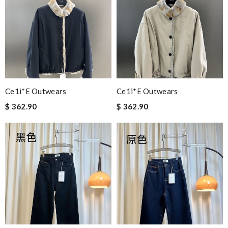
Ce1i*e Outwears
Ce1i*e Outwears
$ 362.90
$ 362.90