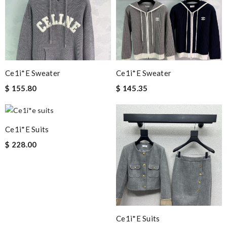
Ce1i*e Sweater
Ce1i*e Sweater
$ 155.80
$ 145.35
Ce1i*e Suits
$ 228.00
Ce1i*e Suits