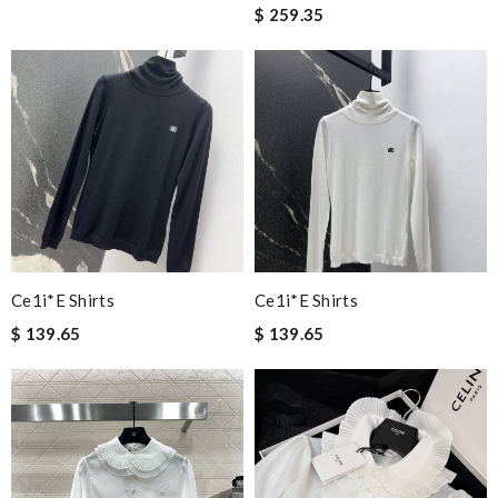
$ 259.35
Ce1i*e Shirts
Ce1i*e Shirts
$ 139.65
$ 139.65