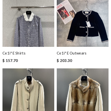
Ce1i*e Shirts
Ce1i*e Outwears
$ 157.70
$ 203.30