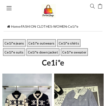
Home
›
FASHION CLOTHES
›
WOMEN
›
Ce1i*e
Ce1i*e jeans
Ce1i*e outwears
Ce1i*e shirts
Ce1i*e suits
Ce1i*e down jacket
Ce1i*e sweater
Ce1i*e