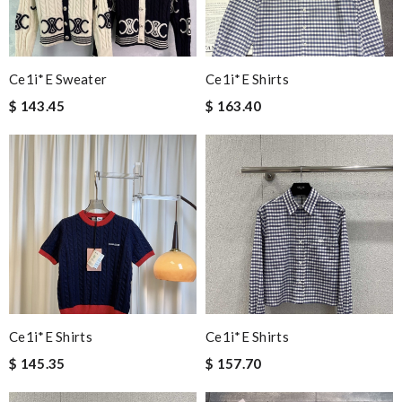
Ce1i*e Sweater
Ce1i*e Shirts
$ 143.45
$ 163.40
Ce1i*e Shirts
Ce1i*e Shirts
$ 145.35
$ 157.70