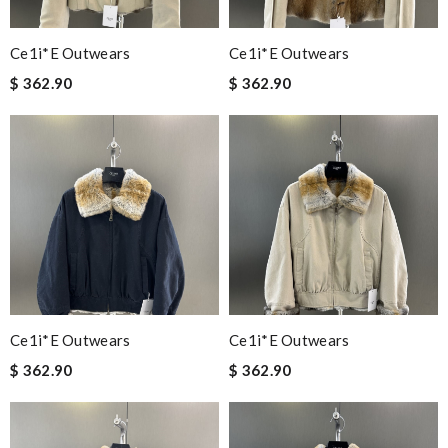
Ce1i*e Outwears
Ce1i*e Outwears
$ 362.90
$ 362.90
Ce1i*e Outwears
Ce1i*e Outwears
$ 362.90
$ 362.90