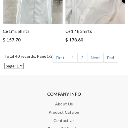
Ce1i*e Shirts
Ce1i*e Shirts
$ 157.70
$ 178.60
Total 40 records, Page
1
/2
First
1
2
Next
End
COMPANY INFO
About Us
Product Catalog
Contact Us