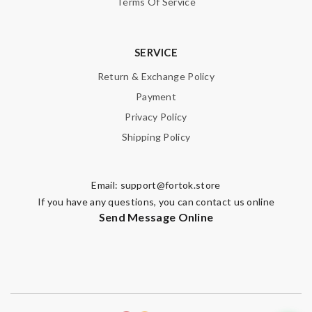
Terms Of Service
SERVICE
Return & Exchange Policy
Payment
Privacy Policy
Shipping Policy
Email:
support@fortok.store
If you have any questions, you can contact us online
Send Message Online