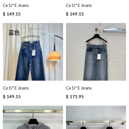
Ce1i*e Jeans
Ce1i*e Jeans
$ 149.15
$ 149.15
Ce1i*e Jeans
Ce1i*e Jeans
$ 149.15
$ 171.95