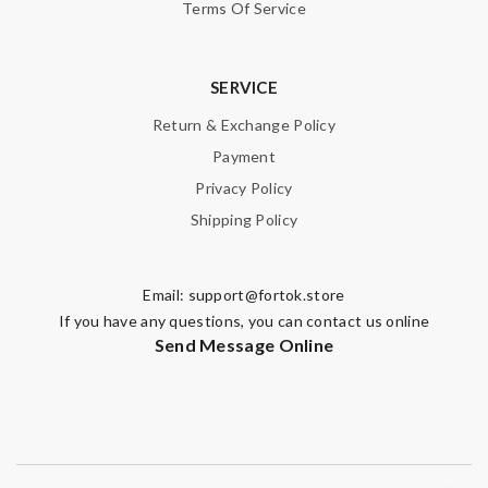
Terms Of Service
SERVICE
Return & Exchange Policy
Payment
Privacy Policy
Shipping Policy
Email:
support@fortok.store
If you have any questions, you can contact us online
Send Message Online