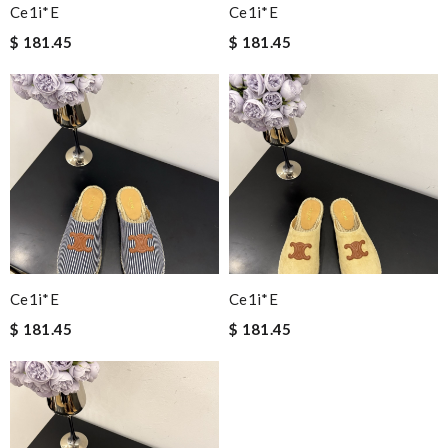
Ce1i*e
Ce1i*e
$ 181.45
$ 181.45
Ce1i*e
Ce1i*e
$ 181.45
$ 181.45