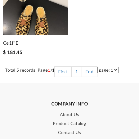
Ce1i*e
$ 181.45
Total 5 records, Page
1
/1
First
1
End
COMPANY INFO
About Us
Product Catalog
Contact Us