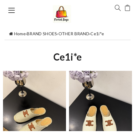
Home
›
BRAND SHOES
›
OTHER BRAND
›
Ce1i*e
Ce1i*e