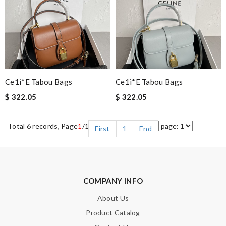
Ce1i*e Tabou Bags
Ce1i*e Tabou Bags
$ 322.05
$ 322.05
Total 6 records, Page
1
/1
First
1
End
COMPANY INFO
About Us
Product Catalog