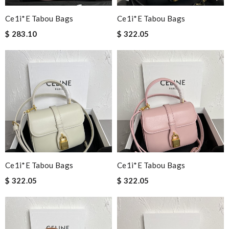
Ce1i*e Tabou Bags
Ce1i*e Tabou Bags
$ 283.10
$ 322.05
Ce1i*e Tabou Bags
Ce1i*e Tabou Bags
$ 322.05
$ 322.05