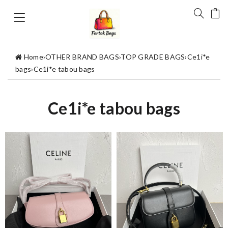
Home
›
OTHER BRAND BAGS
›
TOP GRADE BAGS
›
Ce1i*e
bags
›
Ce1i*e tabou bags
Ce1i*e tabou bags