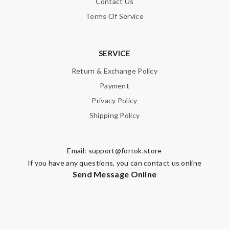
Contact Us
Terms Of Service
SERVICE
Return & Exchange Policy
Payment
Privacy Policy
Shipping Policy
Email:
support@fortok.store
If you have any questions, you can contact us online
Send Message Online