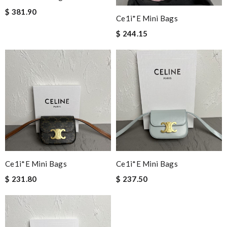
$ 381.90
Ce1i*e Mini Bags
$ 244.15
Ce1i*e Mini Bags
Ce1i*e Mini Bags
$ 231.80
$ 237.50