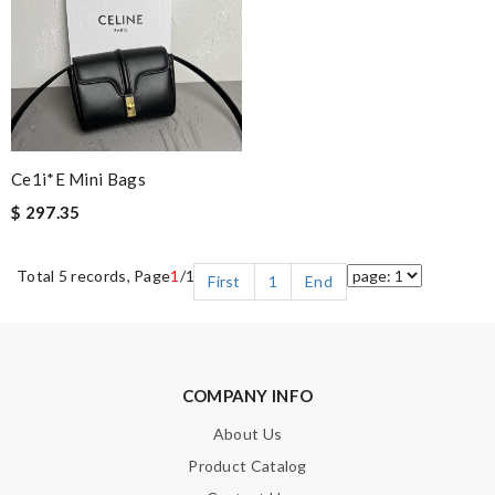
Ce1i*e Mini Bags
$ 297.35
Total 5 records, Page
1
/1
First
1
End
COMPANY INFO
About Us
Product Catalog