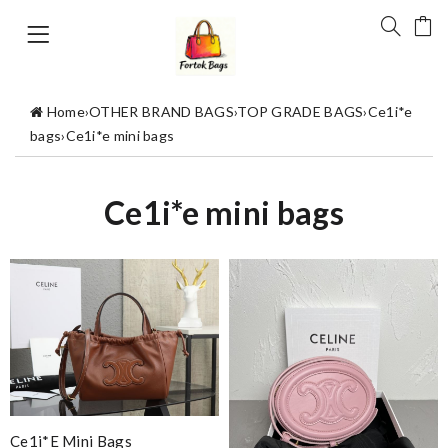
Home
›
OTHER BRAND BAGS
›
TOP GRADE BAGS
›
Ce1i*e
bags
›
Ce1i*e mini bags
Ce1i*e mini bags
Ce1i*e Mini Bags