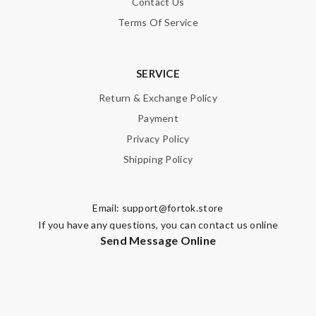
Contact Us
Terms Of Service
SERVICE
Return & Exchange Policy
Payment
Privacy Policy
Shipping Policy
Email:
support@fortok.store
If you have any questions, you can contact us online
Send Message Online