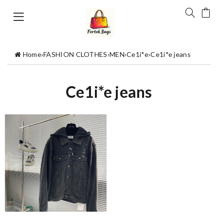
Home
›
FASHION CLOTHES
›
MEN
›
Ce1i*e
›
Ce1i*e jeans
Ce1i*e jeans