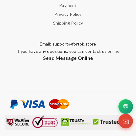
Payment
Privacy Policy
Shipping Policy
Email:
support@fortok.store
If you have any questions, you can contact us online
Send Message Online
💬
✉️