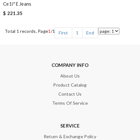
Ce1i*e Jeans
$ 221.35
Total 1 records, Page
1
/1
First
1
End
COMPANY INFO
About Us
Product Catalog
Contact Us
Terms Of Service
SERVICE
Return & Exchange Policy