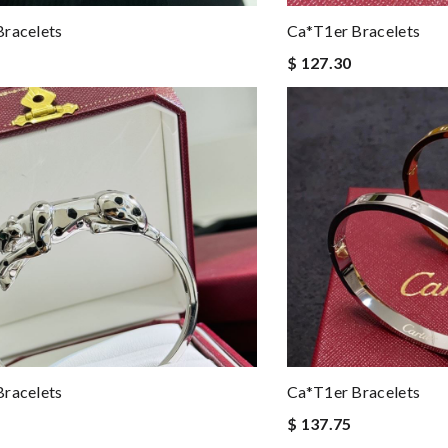
racelets
Ca*t1er Bracelets
$ 127.30
racelets
Ca*t1er Bracelets
$ 137.75