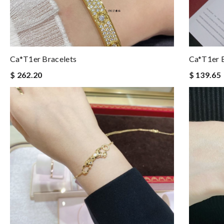
Ca*t1er Bracelets
Ca*t1er B
$ 262.20
$ 139.65