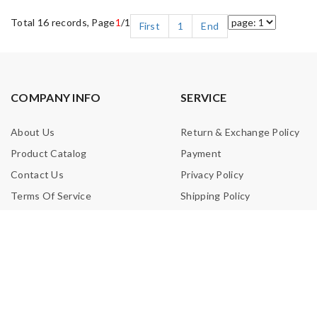
Total 16 records, Page
1
/1
First
1
End
COMPANY INFO
SERVICE
About Us
Return & Exchange Policy
Product Catalog
Payment
Contact Us
Privacy Policy
Terms Of Service
Shipping Policy