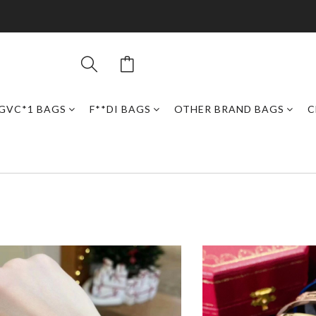
GVC*1 BAGS
F**DI BAGS
OTHER BRAND BAGS
C