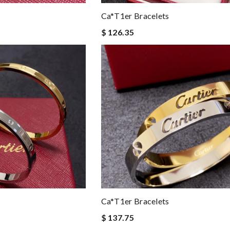
Ca*t1er Bracelets
$ 126.35
Ca*t1er Bracelets
$ 137.75