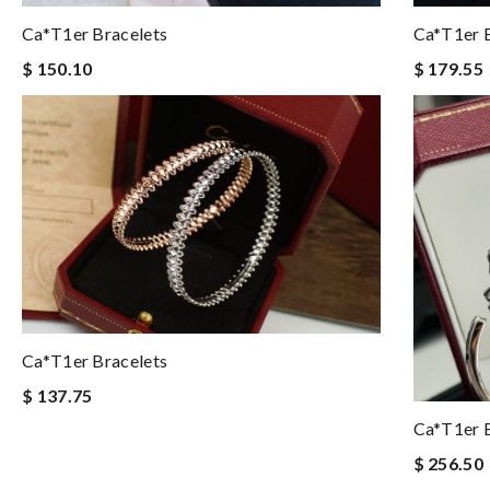
Ca*t1er Bracelets
Ca*t1er B
$ 150.10
$ 179.55
Ca*t1er Bracelets
$ 137.75
Ca*t1er B
$ 256.50