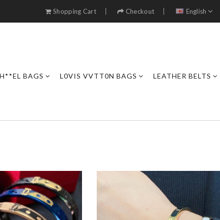
Shopping Cart
Checkout
English
H**EL BAGS
L0VIS VVTT0N BAGS
LEATHER BELTS