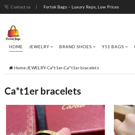
Fortok Bags – Luxury Reps, Low Prices
Contact us
HOME
JEWELRY
BRAND SHOES
Y51 BAGS
Home
›
JEWELRY
›
Ca*t1er
›
Ca*t1er bracelets
Ca*t1er bracelets