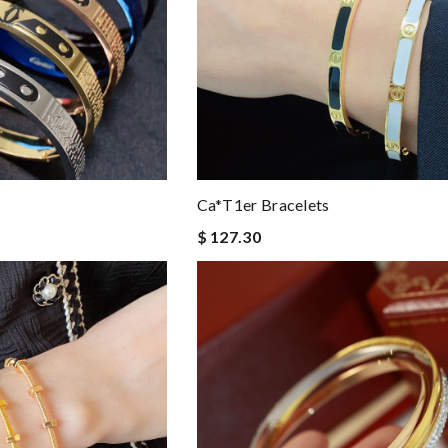
Ca*t1er Bracelets
$ 127.30