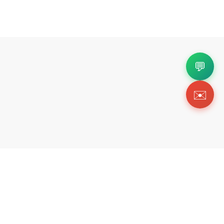
💬
✉️
Copyright 2026 © Https://fortok.store. All Rig