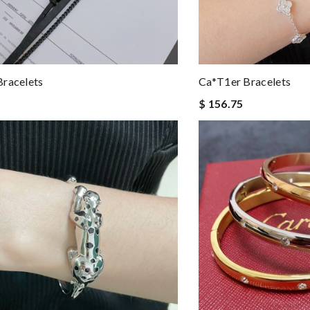
racelets
Ca*t1er Bracelets
$ 156.75