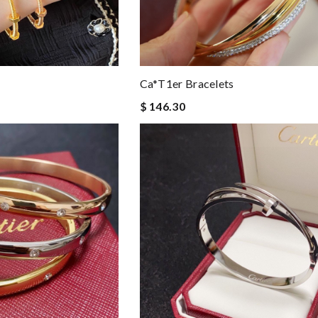
Ca*t1er Bracelets
$ 146.30