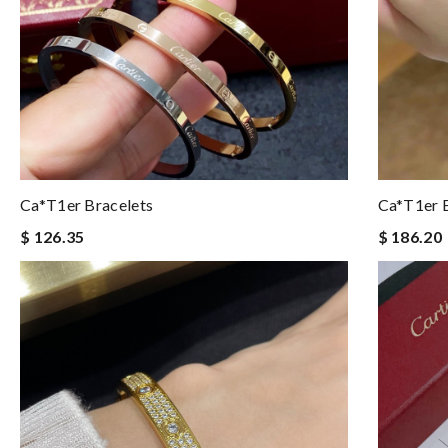
Ca*t1er Bracelets
Ca*t1er B
$ 126.35
$ 186.20