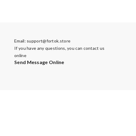
Email:
support@fortok.store
If you have any questions, you can contact us
online
Send Message Online