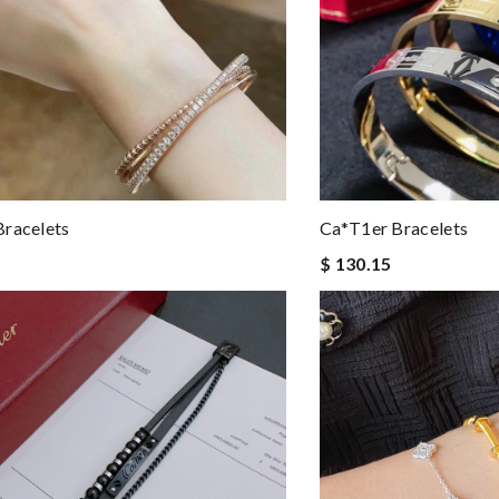
racelets
Ca*t1er Bracelets
$ 130.15