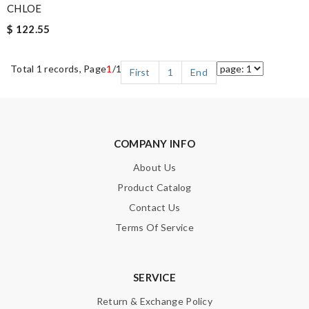
CHLOE
$ 122.55
Total 1 records, Page
1
/1
First
1
End
COMPANY INFO
About Us
Product Catalog
Contact Us
Terms Of Service
SERVICE
Return & Exchange Policy