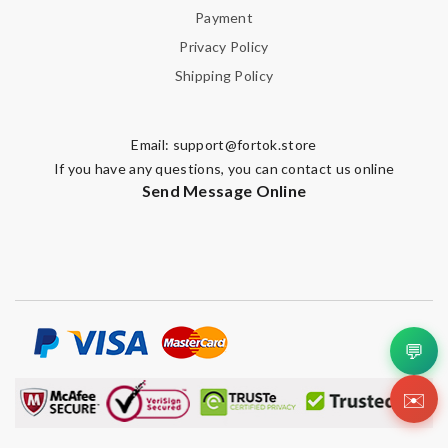
Payment
Privacy Policy
Shipping Policy
Email:
support@fortok.store
If you have any questions, you can contact us online
Send Message Online
💬
✉️