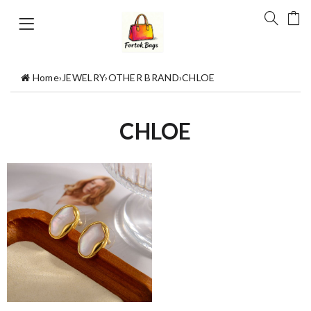
Home
›
JEWELRY
›
OTHER BRAND
›
CHLOE
CHLOE