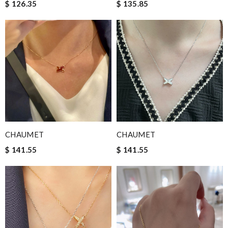
$ 126.35
$ 135.85
CHAUMET
CHAUMET
$ 141.55
$ 141.55