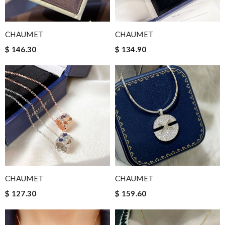
CHAUMET
CHAUMET
$ 146.30
$ 134.90
CHAUMET
CHAUMET
$ 127.30
$ 159.60