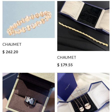
CHAUMET
$ 262.20
CHAUMET
$ 179.55