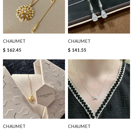
CHAUMET
CHAUMET
$ 162.45
$ 141.55
CHAUMET
CHAUMET