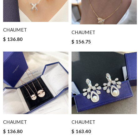
CHAUMET
CHAUMET
$ 136.80
$ 156.75
CHAUMET
CHAUMET
$ 136.80
$ 163.40