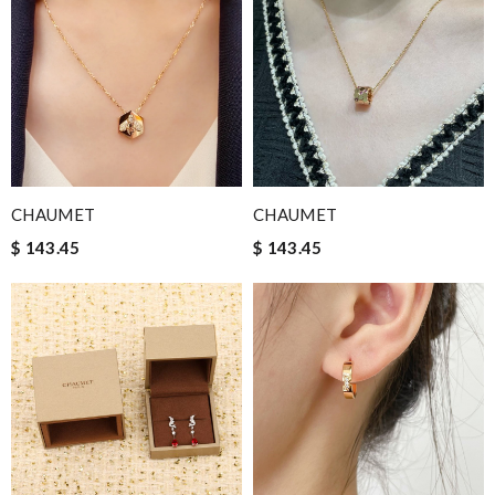
CHAUMET
CHAUMET
$ 143.45
$ 143.45