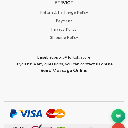
SERVICE
Return & Exchange Policy
Payment
Privacy Policy
Shipping Policy
Email:
support@fortok.store
If you have any questions, you can contact us online
Send Message Online
💬