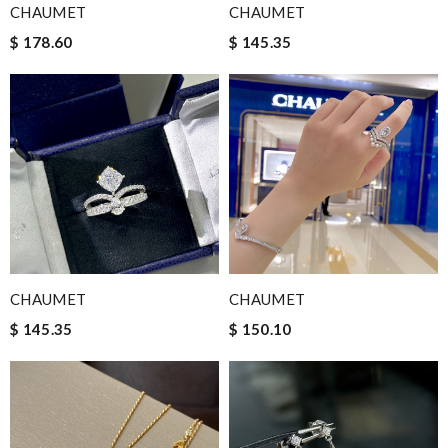
CHAUMET
CHAUMET
$ 178.60
$ 145.35
CHAUMET
CHAUMET
$ 145.35
$ 150.10