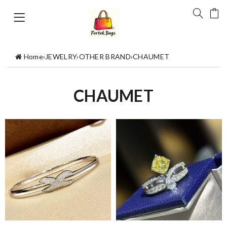
Home
›
JEWELRY
›
OTHER BRAND
›
CHAUMET
CHAUMET