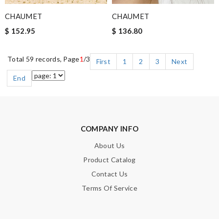
CHAUMET
CHAUMET
$ 152.95
$ 136.80
Total 59 records, Page
1
/3
First
1
2
3
Next
End
COMPANY INFO
About Us
Product Catalog
Contact Us
Terms Of Service