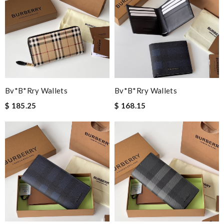
Bv*b*rry Wallets
Bv*b*rry Wallets
$ 185.25
$ 168.15