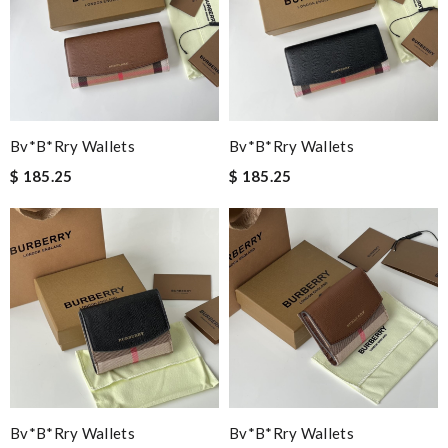
Bv*b*rry Wallets
Bv*b*rry Wallets
$ 185.25
$ 185.25
Bv*b*rry Wallets
Bv*b*rry Wallets