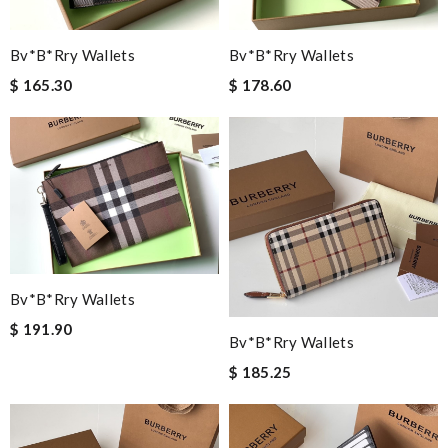
Bv*b*rry Wallets
Bv*b*rry Wallets
$ 165.30
$ 178.60
Bv*b*rry Wallets
$ 191.90
Bv*b*rry Wallets
$ 185.25