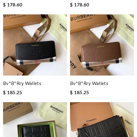
$ 178.60
$ 178.60
Bv*b*rry Wallets
Bv*b*rry Wallets
$ 185.25
$ 185.25