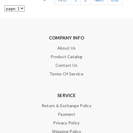
COMPANY INFO
About Us
Product Catalog
Contact Us
Terms Of Service
SERVICE
Return & Exchange Policy
Payment
Privacy Policy
Shipping Policy