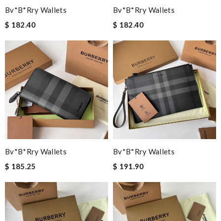
Bv*b*rry Wallets
Bv*b*rry Wallets
$ 182.40
$ 182.40
Bv*b*rry Wallets
Bv*b*rry Wallets
$ 185.25
$ 191.90