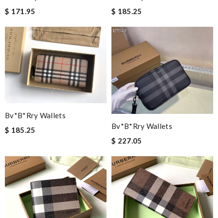
$ 171.95
$ 185.25
Bv*b*rry Wallets
Bv*b*rry Wallets
$ 185.25
$ 227.05