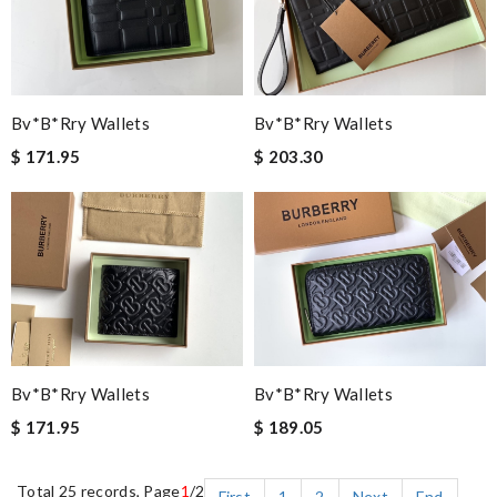
Bv*b*rry Wallets
Bv*b*rry Wallets
$ 171.95
$ 203.30
Bv*b*rry Wallets
Bv*b*rry Wallets
$ 171.95
$ 189.05
Total 25 records, Page
1
/2
First
1
2
Next
End