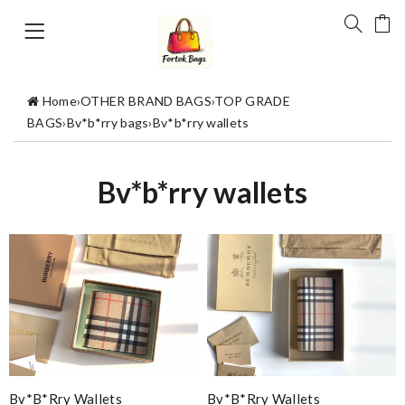
Home
›
OTHER BRAND BAGS
›
TOP GRADE
BAGS
›
Bv*b*rry bags
›
Bv*b*rry wallets
Bv*b*rry wallets
Bv*b*rry Wallets
Bv*b*rry Wallets