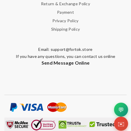
Return & Exchange Policy
Payment
Privacy Policy
Shipping Policy
Email:
support@fortok.store
If you have any questions, you can contact us online
Send Message Online
💬
✉️