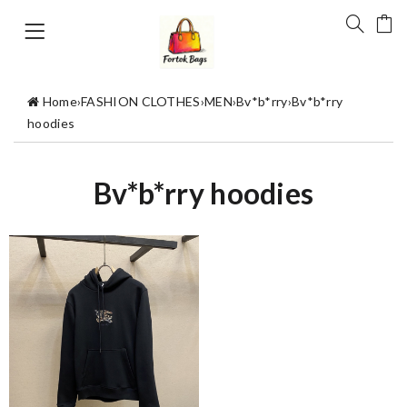
Home
›
FASHION CLOTHES
›
MEN
›
Bv*b*rry
›
Bv*b*rry
hoodies
Bv*b*rry hoodies