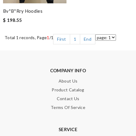
Bv*b*rry Hoodies
$ 198.55
Total 1 records, Page
1
/1
First
1
End
COMPANY INFO
About Us
Product Catalog
Contact Us
Terms Of Service
SERVICE