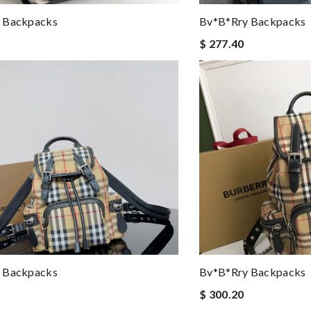
 Backpacks
Bv*b*rry Backpacks
$ 277.40
 Backpacks
Bv*b*rry Backpacks
$ 300.20