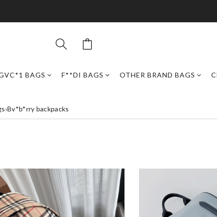
GVC*1 BAGS
F**DI BAGS
OTHER BRAND BAGS
C
gs
›
Bv*b*rry backpacks