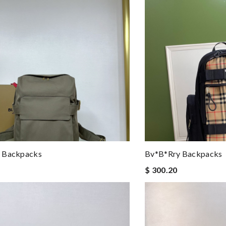
 Backpacks
Bv*b*rry Backpacks
$ 300.20