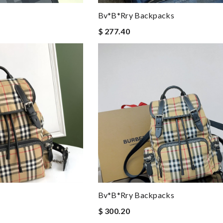
Bv*b*rry Backpacks
$ 277.40
Bv*b*rry Backpacks
$ 300.20