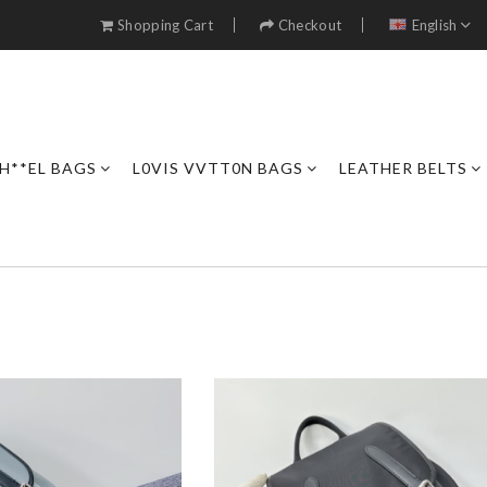
Shopping Cart
Checkout
English
H**EL BAGS
L0VIS VVTT0N BAGS
LEATHER BELTS