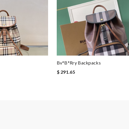
Bv*b*rry Backpacks
$ 291.65