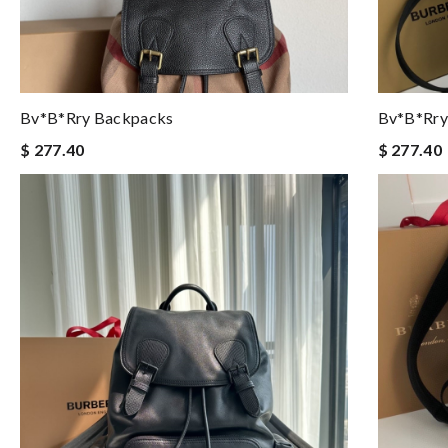
Bv*b*rry Backpacks
Bv*b*rry
$ 277.40
$ 277.40