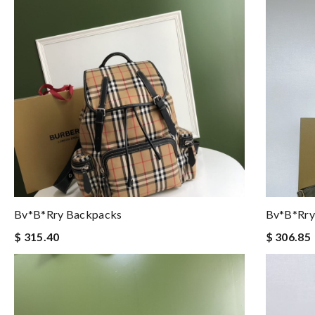
Bv*b*rry Backpacks
Bv*b*rry
$ 315.40
$ 306.85