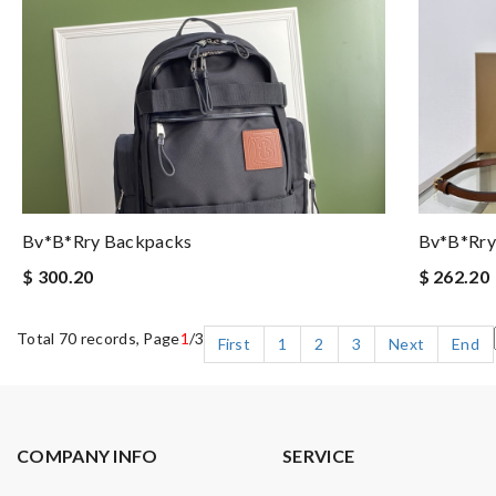
Bv*b*rry Backpacks
Bv*b*rry
$ 300.20
$ 262.20
Total 70 records, Page
1
/3
First
1
2
3
Next
End
COMPANY INFO
SERVICE