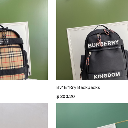
Bv*b*rry Backpacks
$ 300.20