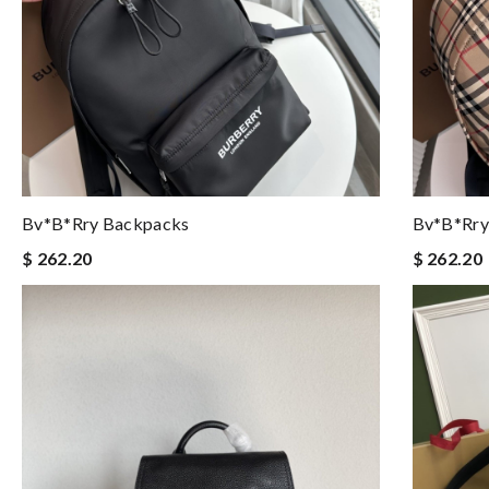
Bv*b*rry Backpacks
Bv*b*rry
$ 262.20
$ 262.20