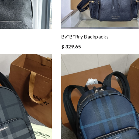
Bv*b*rry Backpacks
$ 329.65