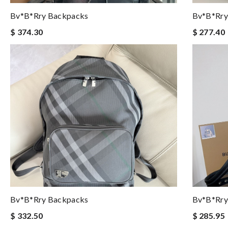
Bv*b*rry Backpacks
Bv*b*rry
$ 374.30
$ 277.40
Bv*b*rry Backpacks
Bv*b*rry
$ 332.50
$ 285.95