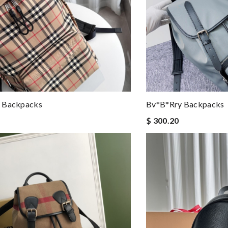
 Backpacks
Bv*b*rry Backpacks
$ 300.20