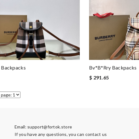
 Backpacks
Bv*b*rry Backpacks
$ 291.65
Email:
support@fortok.store
If you have any questions, you can contact us