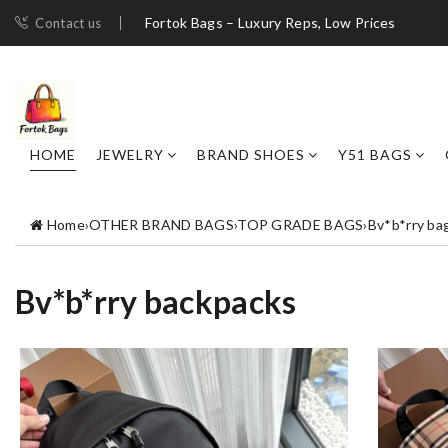
Fortok Bags – Luxury Reps, Low Prices
Contact us
HOME
JEWELRY
BRAND SHOES
Y51 BAGS
Home
›
OTHER BRAND BAGS
›
TOP GRADE BAGS
›
Bv*b*rry ba
Bv*b*rry backpacks