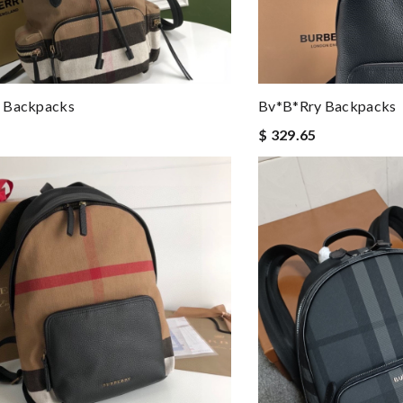
 Backpacks
Bv*b*rry Backpacks
$ 329.65