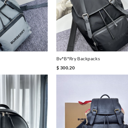
Bv*b*rry Backpacks
$ 300.20