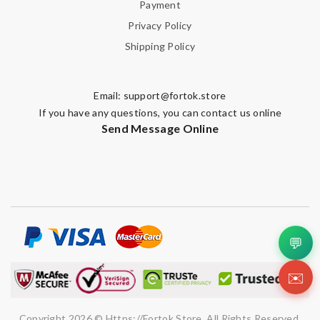
Payment
Privacy Policy
Shipping Policy
Email:
support@fortok.store
If you have any questions, you can contact us online
Send Message Online
💬
✉️
Copyright 2026 © Https://fortok.store. All Rights Reserved.