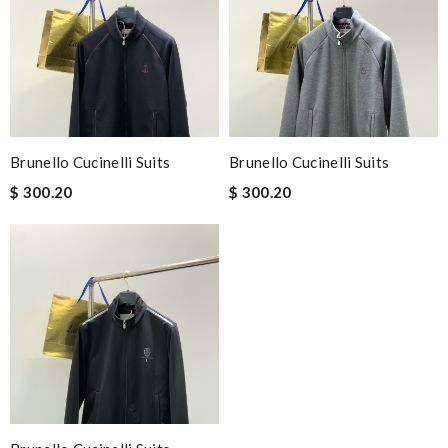
Brunello Cucinelli Suits
Brunello Cucinelli Suits
$ 300.20
$ 300.20