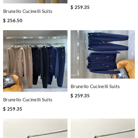
$ 259.35
Brunello Cucinelli Suits
$ 256.50
Brunello Cucinelli Suits
$ 259.35
Brunello Cucinelli Suits
$ 259.35