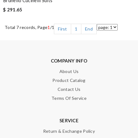
Brunello Cucinelli Suits
$ 291.65
Total 7 records, Page
1
/1
First
1
End
COMPANY INFO
About Us
Product Catalog
Contact Us
Terms Of Service
SERVICE
Return & Exchange Policy