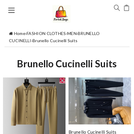
Home
›
FASHION CLOTHES
›
MEN
›
BRUNELLO
CUCINELLI
›
Brunello Cucinelli Suits
Brunello Cucinelli Suits
Brunello Cucinelli Suits