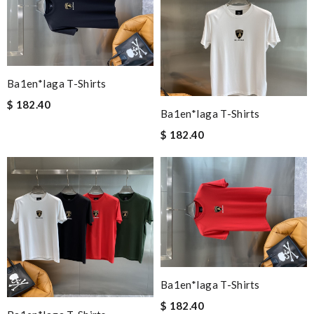
Ba1en*iaga T-Shirts
$ 182.40
Ba1en*iaga T-Shirts
$ 182.40
Ba1en*iaga T-Shirts
$ 182.40