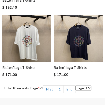
Ba1en*iaga T-Shirts
$ 182.40
Ba1en*iaga T-Shirts
Ba1en*iaga T-Shirts
$ 171.00
$ 171.00
Total 10 records, Page
1
/1
First
1
End