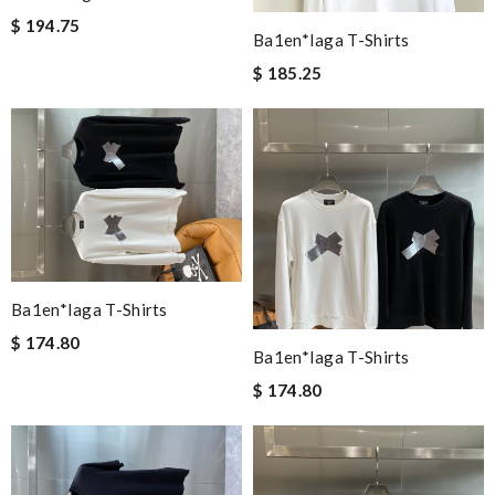
$ 194.75
Ba1en*iaga T-Shirts
$ 185.25
Ba1en*iaga T-Shirts
$ 174.80
Ba1en*iaga T-Shirts
$ 174.80