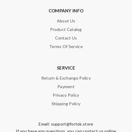
COMPANY INFO
About Us
Product Catalog
Contact Us
Terms Of Service
SERVICE
Return & Exchange Policy
Payment
Privacy Policy
Shipping Policy
Email:
support@fortok.store
If you have any questions, you can contact us online