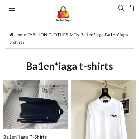
Home
›
FASHION CLOTHES
›
MEN
›
Ba1en*iaga
›
Ba1en*iaga
t-shirts
Ba1en*iaga t-shirts
Ba1en*iaga T-Shirts