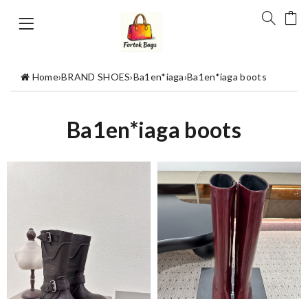
Home
›
BRAND SHOES
›
Ba1en*iaga
›
Ba1en*iaga boots
Ba1en*iaga boots