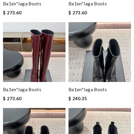
Ba1en*iaga Boots
Ba1en*iaga Boots
$ 273.60
$ 273.60
Ba1en*iaga Boots
Ba1en*iaga Boots
$ 273.60
$ 240.35