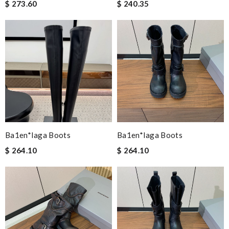
$ 273.60
$ 240.35
Ba1en*iaga Boots
Ba1en*iaga Boots
$ 264.10
$ 264.10