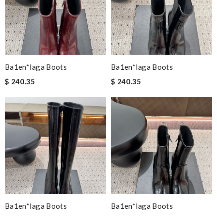
Ba1en*iaga Boots
Ba1en*iaga Boots
$ 240.35
$ 240.35
Ba1en*iaga Boots
Ba1en*iaga Boots