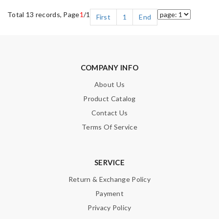
Total 13 records, Page
1
/1
First
1
End
COMPANY INFO
About Us
Product Catalog
Contact Us
Terms Of Service
SERVICE
Return & Exchange Policy
Payment
Privacy Policy