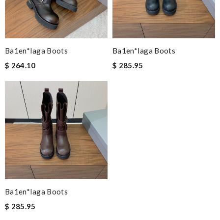
Ba1en*iaga Boots
Ba1en*iaga Boots
$ 264.10
$ 285.95
Ba1en*iaga Boots
$ 285.95