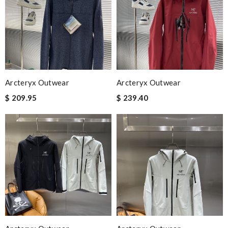
Arcteryx Outwear
Arcteryx Outwear
$ 209.95
$ 239.40