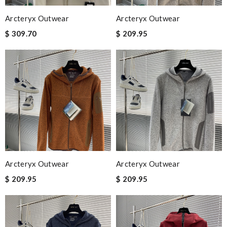
Arcteryx Outwear
Arcteryx Outwear
$ 309.70
$ 209.95
Arcteryx Outwear
Arcteryx Outwear
$ 209.95
$ 209.95