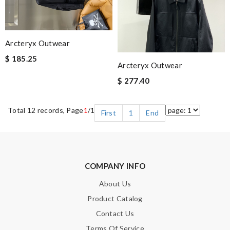
Arcteryx Outwear
$ 185.25
Arcteryx Outwear
$ 277.40
Total 12 records, Page
1
/1
First
1
End
COMPANY INFO
About Us
Product Catalog
Contact Us
Terms Of Service