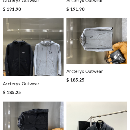
Arcteryx Outwear
Arcteryx Outwear
$ 191.90
$ 191.90
Arcteryx Outwear
$ 185.25
Arcteryx Outwear
$ 185.25