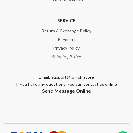
SERVICE
Return & Exchange Policy
Payment
Privacy Policy
Shipping Policy
Email:
support@fortok.store
If you have any questions, you can contact us online
Send Message Online