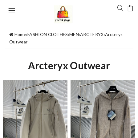
Home
›
FASHION CLOTHES
›
MEN
›
ARCTERYX
›
Arcteryx
Outwear
Arcteryx Outwear