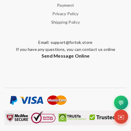
Payment
Privacy Policy
Shipping Policy
Email:
support@fortok.store
If you have any questions, you can contact us online
Send Message Online
💬
✉️