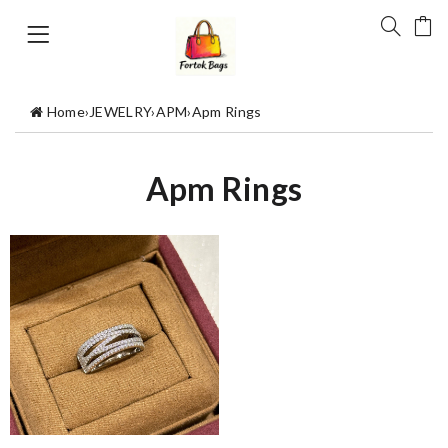
Home
›
JEWELRY
›
APM
›
Apm Rings
Apm Rings