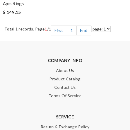
Apm Rings
$ 149.15
Total 1 records, Page
1
/1
First
1
End
COMPANY INFO
About Us
Product Catalog
Contact Us
Terms Of Service
SERVICE
Return & Exchange Policy