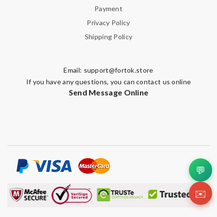
Payment
Privacy Policy
Shipping Policy
Email:
support@fortok.store
If you have any questions, you can contact us online
Send Message Online
💬
✉️