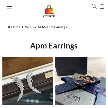
Home
›
JEWELRY
›
APM
›
Apm Earrings
Apm Earrings