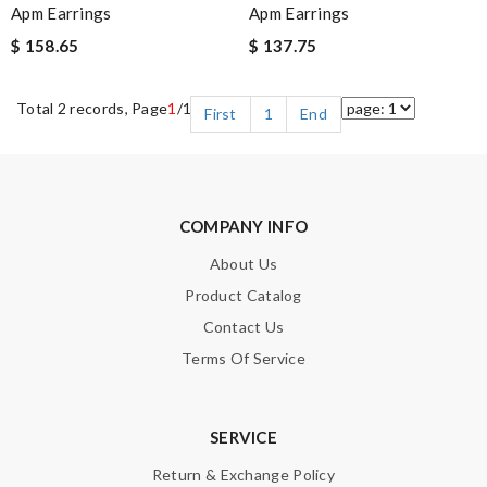
Apm Earrings
Apm Earrings
$ 158.65
$ 137.75
Total 2 records, Page
1
/1
First
1
End
COMPANY INFO
About Us
Product Catalog
Contact Us
Terms Of Service
SERVICE
Return & Exchange Policy