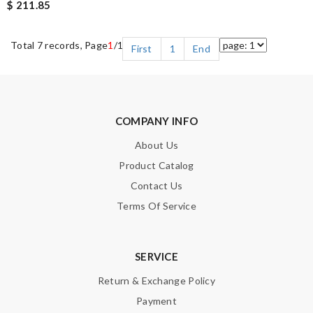
$ 211.85
Total 7 records, Page
1
/1
First
1
End
COMPANY INFO
About Us
Product Catalog
Contact Us
Terms Of Service
SERVICE
Return & Exchange Policy
Payment