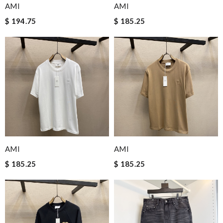
AMI
AMI
$ 194.75
$ 185.25
AMI
AMI
$ 185.25
$ 185.25