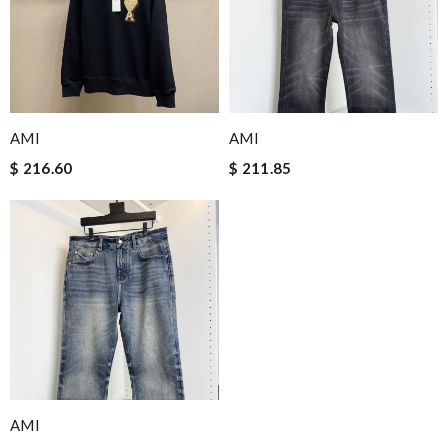
AMI
AMI
$ 216.60
$ 211.85
AMI