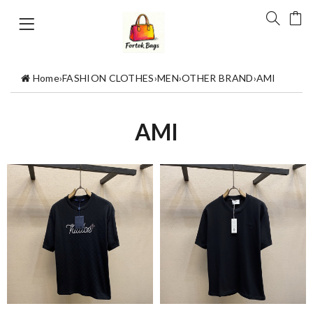
Home
›
FASHION CLOTHES
›
MEN
›
OTHER BRAND
›
AMI
AMI