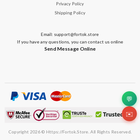
Privacy Policy
Shipping Policy
Email:
support@fortok.store
If you have any questions, you can contact us online
Send Message Online
💬
✉️
Copyright 2026 © Https://fortok.store. All Rights Reserved.