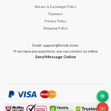
Return & Exchange Policy
Payment
Privacy Policy
Shipping Policy
Email:
support@fortok.store
If you have any questions, you can contact us online
Send Message Online
💬
✉️