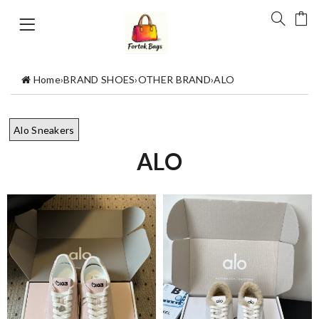
Home
›
BRAND SHOES
›
OTHER BRAND
›
ALO
Alo Sneakers
ALO