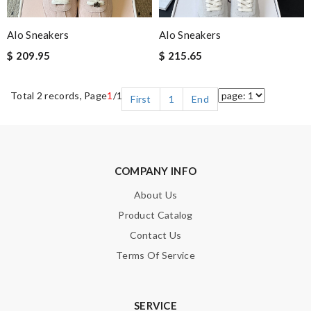
Alo Sneakers
Alo Sneakers
$ 209.95
$ 215.65
Total 2 records, Page
1
/1
First
1
End
COMPANY INFO
About Us
Product Catalog
Contact Us
Terms Of Service
SERVICE