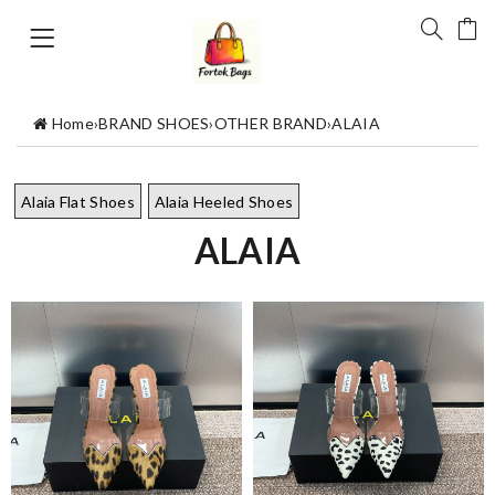
Home
›
BRAND SHOES
›
OTHER BRAND
›
ALAIA
Alaia Flat Shoes
Alaia Heeled Shoes
ALAIA