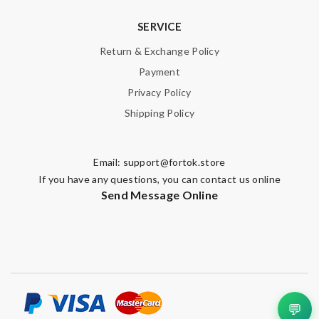
SERVICE
Return & Exchange Policy
Payment
Privacy Policy
Shipping Policy
Email:
support@fortok.store
If you have any questions, you can contact us online
Send Message Online
💬