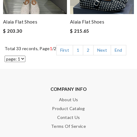
Alaia Flat Shoes
Alaia Flat Shoes
$ 203.30
$ 215.65
Total 33 records, Page
1
/2
First
1
2
Next
End
COMPANY INFO
About Us
Product Catalog
Contact Us
Terms Of Service