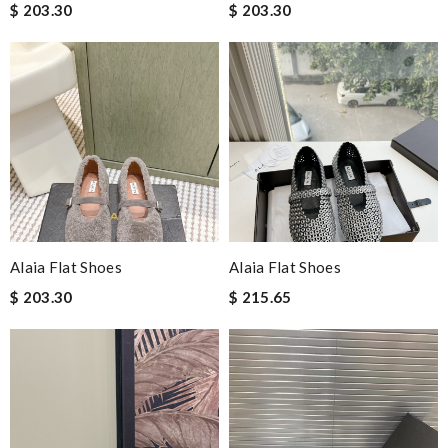
$ 203.30
$ 203.30
Alaia Flat Shoes
Alaia Flat Shoes
$ 203.30
$ 215.65