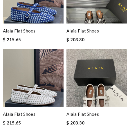
Alaia Flat Shoes
Alaia Flat Shoes
$ 215.65
$ 203.30
Alaia Flat Shoes
Alaia Flat Shoes
$ 215.65
$ 203.30