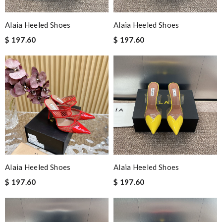
Alaia Heeled Shoes
Alaia Heeled Shoes
$ 197.60
$ 197.60
Alaia Heeled Shoes
Alaia Heeled Shoes
$ 197.60
$ 197.60