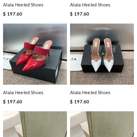
Alaia Heeled Shoes
Alaia Heeled Shoes
$ 197.60
$ 197.60
Alaia Heeled Shoes
Alaia Heeled Shoes
$ 197.60
$ 197.60