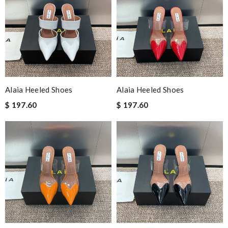
Alaia Heeled Shoes
Alaia Heeled Shoes
$ 197.60
$ 197.60