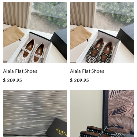
Alaia Flat Shoes
Alaia Flat Shoes
$ 209.95
$ 209.95