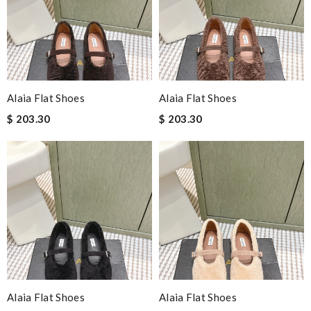
Alaia Flat Shoes
Alaia Flat Shoes
$ 203.30
$ 203.30
Alaia Flat Shoes
Alaia Flat Shoes