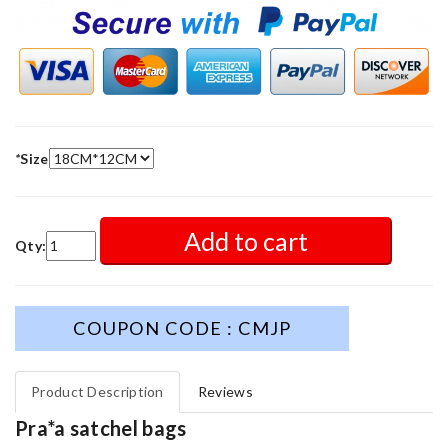
*
Size
Add to cart
Qty:
COUPON CODE : CMJP
Product Description
Reviews
Pra*a satchel bags