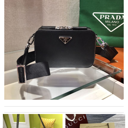
Top-notch! Review by
Timeothee
Great selection, easy online process, purchase, and fast
shipping. Thank you. All came in time for Valentines. Review by
Calvin