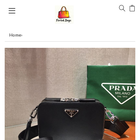
Home
›