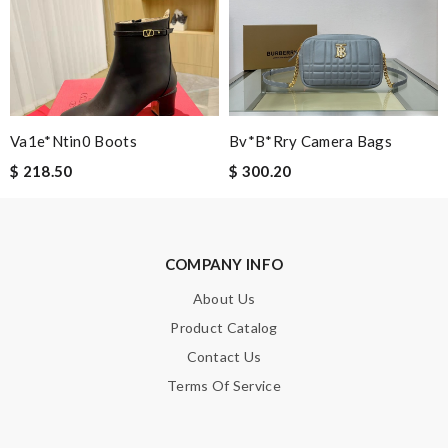
Note:
HTML is not translated!
Va1e*ntin0 Boots
Bv*b*rry Camera Bags
Enter result
$ 218.50
$ 300.20
SUBMIT
COMPANY INFO
About Us
Product Catalog
Contact Us
Terms Of Service