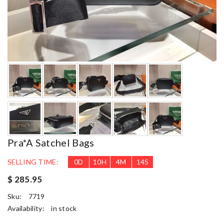
Pra*a Satchel Bags
SELLING TIME:
0
D
10
H
4
M
13
S
$ 285.95
Sku:
7719
Availability:
in stock