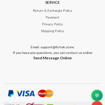
SERVICE
Return & Exchange Policy
Payment
Privacy Policy
Shipping Policy
Email:
support@fortok.store
If you have any questions, you can contact us online
Send Message Online
💬