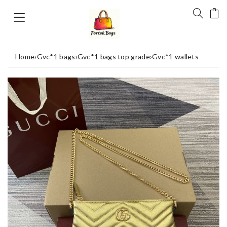
Home
›
Gvc*1 bags
›
Gvc*1 bags top grade
›
Gvc*1 wallets