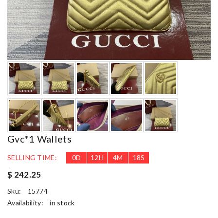
Gvc*1 Wallets
SELLING TIME:
0
D
12
H
4
M
17
S
$ 242.25
Sku:
15774
Availability:
in stock