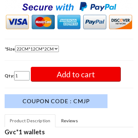
*
Size
Add to cart
Qty:
COUPON CODE : CMJP
Product Description
Reviews
Gvc*1 wallets