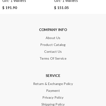
Gvc*1 Wallets
Gvc*1 Wallets
$ 191.90
$ 151.05
Leave message
COMPANY INFO
About Us
Note:
HTML is not translated!
Product Catalog
Contact Us
Enter result
Terms Of Service
SUBMIT
SERVICE
Return & Exchange Policy
Payment
Privacy Policy
Shipping Policy