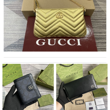
Top-notch! Review by
Timeothee
This pearl necklace is made by totally fake pearl, but this detail
is not showing on description page. Review by
GLUCOSE
I got shipping confirmation and can contact the company for
information about my package. Review by
Gildas
It is a great site to find designer brand. Prompt and free
delivery and very competitive pricing! Review by
JPJ69
it is even cuter in person than on website. First time ordering