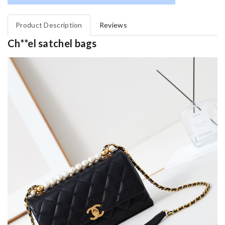
Product Description
Reviews
Ch**el satchel bags