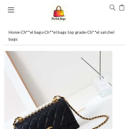
Home
›
Ch**el bags
›
Ch**el bags top grade
›
Ch**el satchel
bags