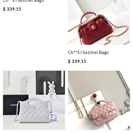
Gorgeous. Super fast shipping to the states over the weekend!
$ 339.15
I will definitely be a returning customer! Review by
Kheldar
Nick Name
Ch**el Satchel Bags
Email Address
$ 339.15
Leave message
Note:
HTML is not translated!