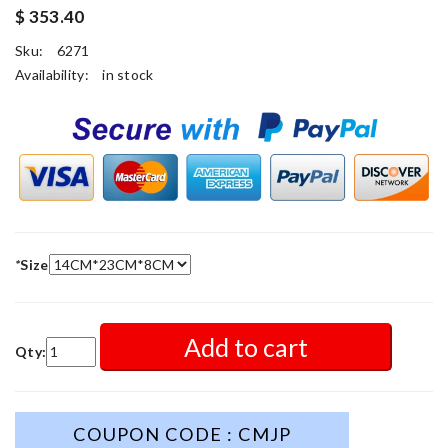
$ 353.40
Sku:
6271
Availability:
in stock
*
Size
Add to cart
Qty:
COUPON CODE : CMJP