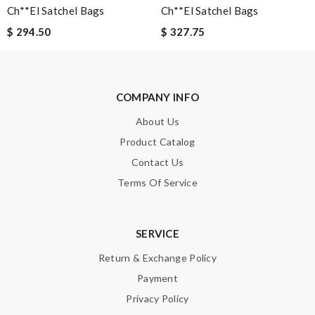
Ch**el Satchel Bags
Ch**el Satchel Bags
Enter result
$ 294.50
$ 327.75
SUBMIT
COMPANY INFO
About Us
Product Catalog
Contact Us
Terms Of Service
SERVICE
Return & Exchange Policy
Payment
Privacy Policy