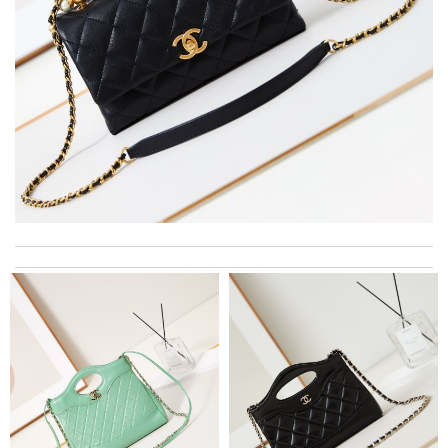
I really love the item so much! Review by
Charlemagne
I love here, i found this design version, that are very rare to still
find. Thank you . Review by
Emy
The product was exactly as it appeared on the website and was
in perfect condition. Delivery was also very quick! Review by
Juien
I love shopping here. it has the best items and it allows you to
see the best prices always quick delivery . Review by
mariam