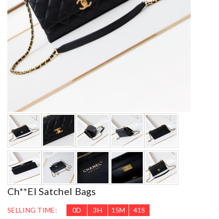
Ch**el Satchel Bags
SELLING TIME:
0
D
3
H
15
M
39
S