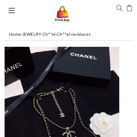
Home
›
JEWELRY
›
Ch**el
›
Ch**el necklaces