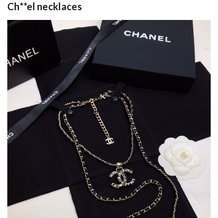
Ch**el necklaces