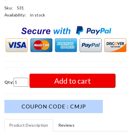
Sku:
531
Availability:
in stock
Add to cart
Qty:
COUPON CODE : CMJP
Product Description
Reviews