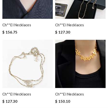
Email Address
Ch**el Necklaces
Ch**el Necklaces
$ 156.75
$ 127.30
Leave message
Note:
HTML is not translated!
Enter result
Ch**el Necklaces
Ch**el Necklaces
$ 127.30
$ 150.10
SUBMIT