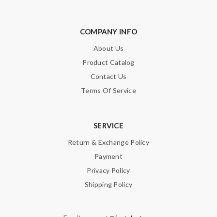
COMPANY INFO
About Us
Product Catalog
Contact Us
Terms Of Service
SERVICE
Return & Exchange Policy
Payment
Privacy Policy
Shipping Policy