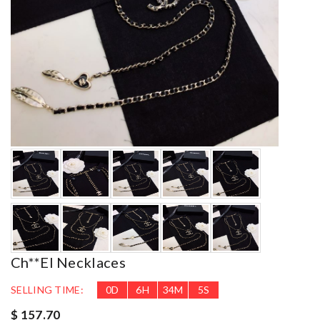
Ch**el Necklaces
SELLING TIME:
0
D
6
H
34
M
3
S
$ 157.70