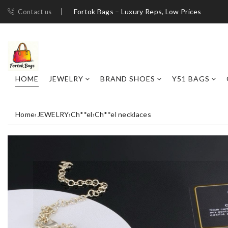
Fortok Bags – Luxury Reps, Low Prices
Contact us
HOME
JEWELRY
BRAND SHOES
Y51 BAGS
Home
›
JEWELRY
›
Ch**el
›
Ch**el necklaces