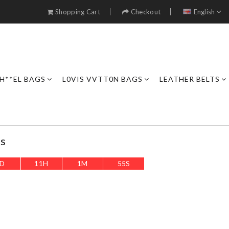
Shopping Cart
Checkout
English
H**EL BAGS
L0VIS VVTT0N BAGS
LEATHER BELTS
es
D
11
H
1
M
53
S