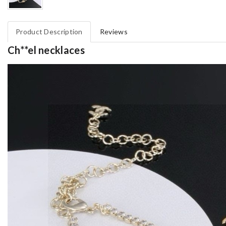
Product Description
Reviews
Ch**el necklaces