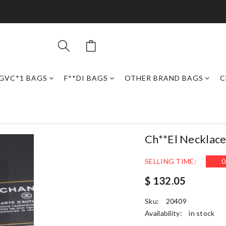
GVC*1 BAGS
F**DI BAGS
OTHER BRAND BAGS
C
Ch**el Necklac
SELLING TIME:
0
$ 132.05
Sku:
20409
Availability:
in stock