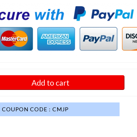
Add to cart
COUPON CODE : CMJP