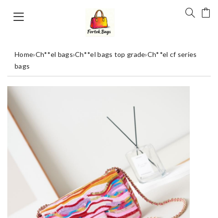
Home
›
Ch**el bags
›
Ch**el bags top grade
›
Ch**el cf series
bags