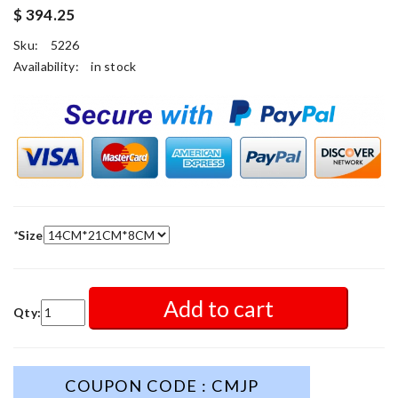
$ 394.25
Sku:
5226
Availability:
in stock
*
Size
Add to cart
Qty:
COUPON CODE : CMJP