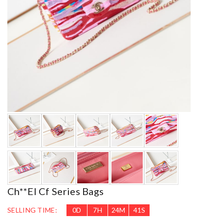
Ch**el Cf Series Bags
SELLING TIME:
0
D
7
H
24
M
39
S