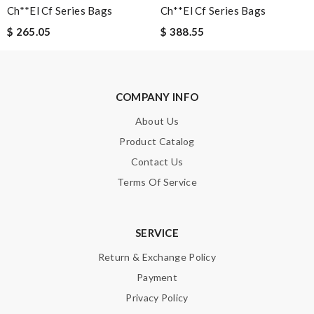
Ch**el Cf Series Bags
Ch**el Cf Series Bags
$ 265.05
$ 388.55
SUBMIT
COMPANY INFO
About Us
Product Catalog
Contact Us
Terms Of Service
SERVICE
Return & Exchange Policy
Payment
Privacy Policy