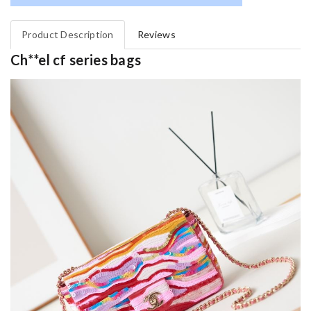
Product Description
Reviews
Ch**el cf series bags