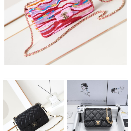
Always a pleasure to order through here . . . great experience
from purchase to delivery! Review by
theo
Top-notch! Review by
nine
Always the best and I highly recommend shopping from here,
amazing service and so professional Thank you Review by
bukk
My experience has been amazing. The selection, the prices and
most of all the service! Review by
spg75