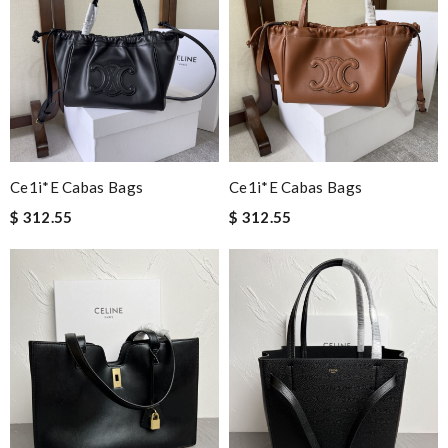
Everything went well. But it is a shame that all info concerning
the selling shop has disappeared. Review by
Chase
Shipping was super fast. Product was in perfect shape just as
described. Review by
Luis
Detailed item information 2. Safe and fast purchase process 3
extremely fast delivery Review by
Clemenec
Ce1i*e Cabas Bags
Ce1i*e Cabas Bags
I'm so glad I found this amazing product. Review by
DC
$ 312.55
$ 312.55
fast shipping and lots of updates on the status of the package.
it is great and wasn't overly packaged. Review by
Guest
Thank you for your delivery. It was fast, the clutch is very nice
and i will come back for more shopping. Review by
Guest
My order came over a week after it’s expected arrival date.
Review by
Guest
Nick Name