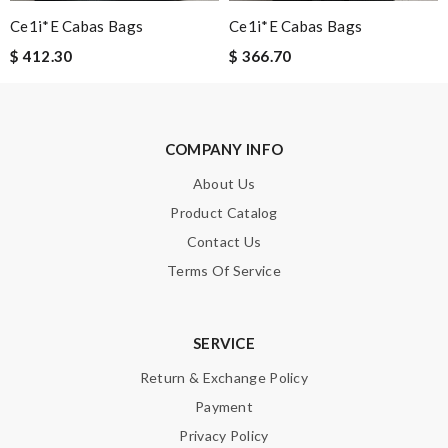
Ce1i*e Cabas Bags
Ce1i*e Cabas Bags
$ 412.30
$ 366.70
Email Address
COMPANY INFO
Leave message
About Us
Product Catalog
Contact Us
Terms Of Service
Note:
HTML is not translated!
Enter result
SERVICE
Return & Exchange Policy
Payment
SUBMIT
Privacy Policy