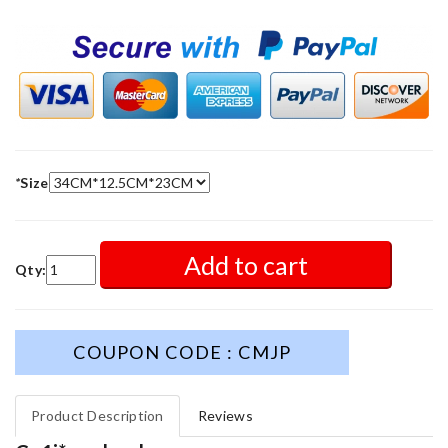
*
Size
Add to cart
Qty:
COUPON CODE : CMJP
Product Description
Reviews