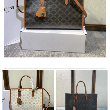
I really love the item so much! Review by
Charlemagne
I was so excited to get It. Review by
acap
My experience has been amazing. The selection, the prices and
most of all the service! Review by
Melanie
Super fast shipping, great boxing and easy to order. Definitely
keep ordering from here. Review by
BG
2 items arrived from overseas in less than 10 days. I recommend