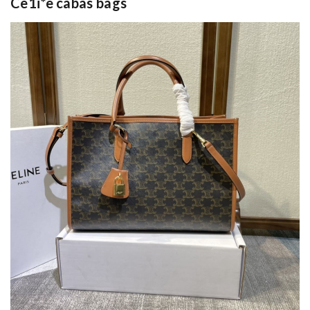
Ce1i*e cabas bags