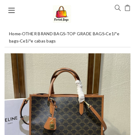
Home
›
OTHER BRAND BAGS
›
TOP GRADE BAGS
›
Ce1i*e
bags
›
Ce1i*e cabas bags