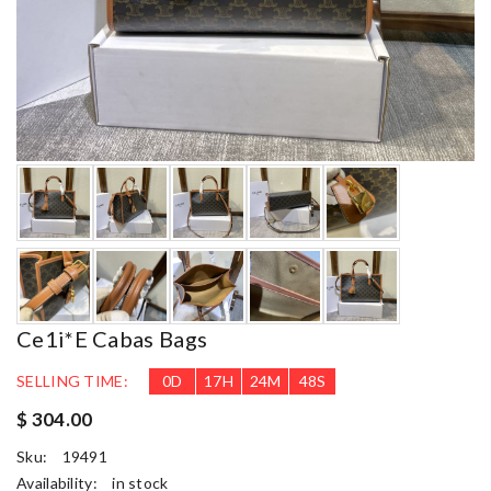
Ce1i*e Cabas Bags
SELLING TIME:
0
D
17
H
24
M
46
S
$ 304.00
Sku:
19491
Availability:
in stock